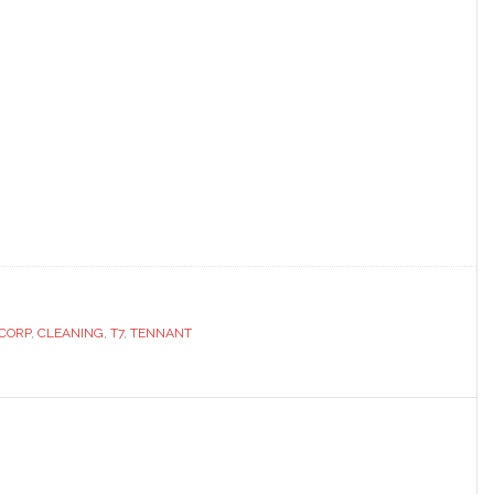
CORP
,
CLEANING
,
T7
,
TENNANT