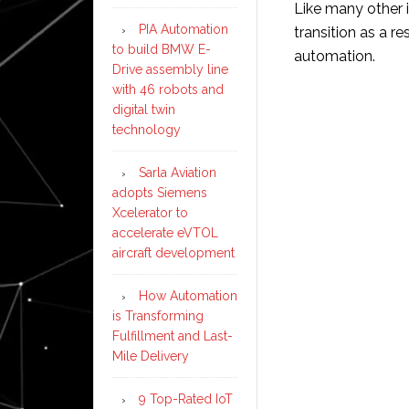
Like many other i
PIA Automation
transition as a re
to build BMW E-
automation.
Drive assembly line
with 46 robots and
digital twin
technology
Sarla Aviation
adopts Siemens
Xcelerator to
accelerate eVTOL
aircraft development
How Automation
is Transforming
Fulfillment and Last-
Mile Delivery
9 Top-Rated IoT