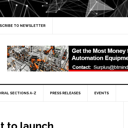
SCRIBE TO NEWSLETTER
ORIAL SECTIONS A-Z
PRESS RELEASES
EVENTS
t to launch