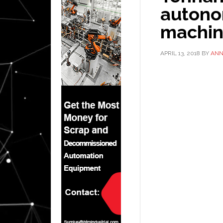
autono
machin
APRIL 13, 2018
BY
AN