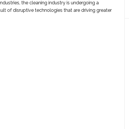
ndustries, the cleaning industry is undergoing a
sult of disruptive technologies that are driving greater