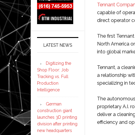
Tennant Compa
capable of opera
direct operator c
The first Tennant
North America on
LATEST NEWS
into global marke
Digitizing the
Tennant, a clean
Shop Floor: Job
a relationship wi
Tracking vs. Full
specializing in 
Production
Intelligence
The autonomous T
German
proprietary A.I. 
construction giant
deliver a cleanin
launches 3D printing
efficiency and op
division after printing
new headquarters