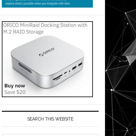
SEARCH THIS WEBSITE