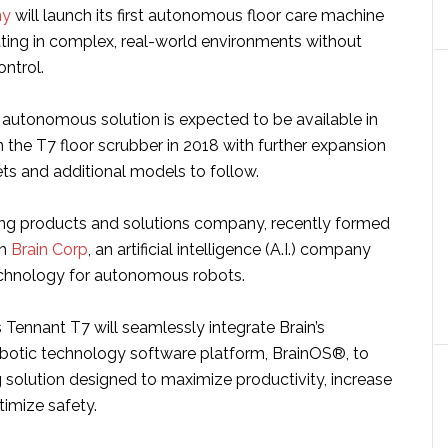
ny
will launch its first autonomous floor care machine
ting in complex, real-world environments without
ontrol.
 autonomous solution is expected to be available in
 the T7 floor scrubber in 2018 with further expansion
ts and additional models to follow.
ing products and solutions company, recently formed
th
Brain Corp
, an artificial intelligence (A.I.) company
technology for autonomous robots.
ennant T7 will seamlessly integrate Brain’s
robotic technology software platform, BrainOS®, to
g solution designed to maximize productivity, increase
timize safety.