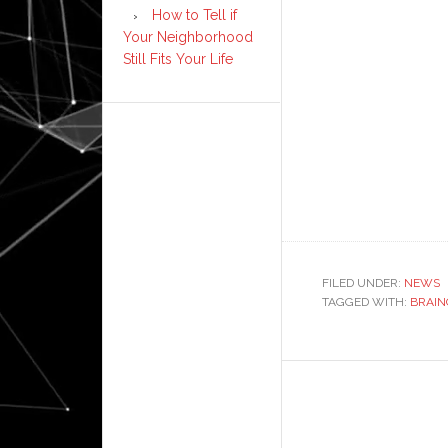
How to Tell if
Your Neighborhood
Still Fits Your Life
FILED UNDER:
NEWS
TAGGED WITH:
BRAIN