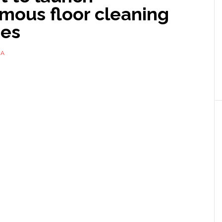
mous floor cleaning
es
NA