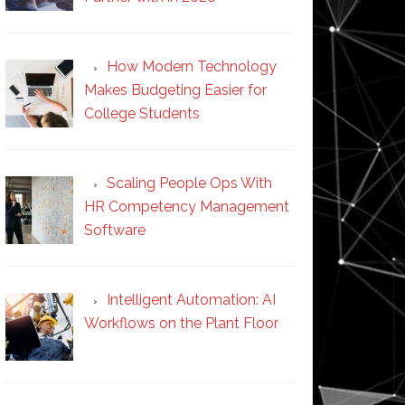
How Modern Technology
Makes Budgeting Easier for
College Students
Scaling People Ops With
HR Competency Management
Software
Intelligent Automation: AI
Workflows on the Plant Floor