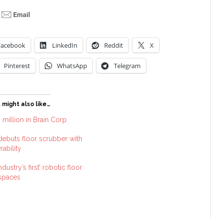
Facebook
LinkedIn
Reddit
X
Pinterest
WhatsApp
Telegram
 might also like…
 million in Brain Corp
ebuts floor scrubber with
ability
dustry’s first’ robotic floor
 spaces