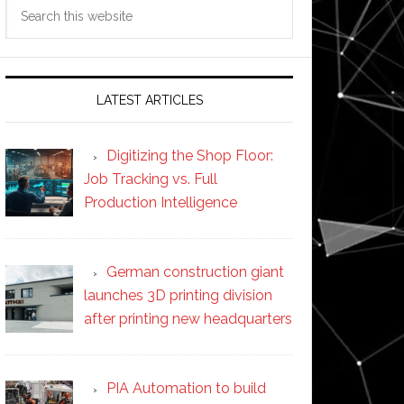
Search
this
website
LATEST ARTICLES
Digitizing the Shop Floor:
Job Tracking vs. Full
Production Intelligence
German construction giant
launches 3D printing division
after printing new headquarters
PIA Automation to build