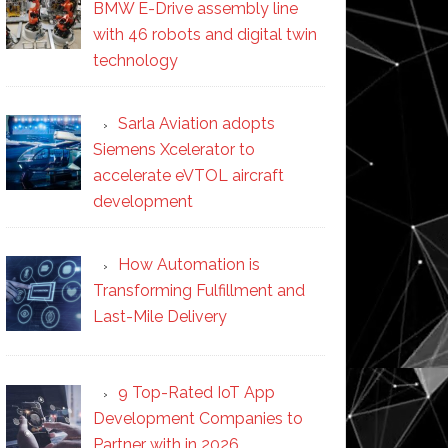
BMW E-Drive assembly line
with 46 robots and digital twin
technology
Sarla Aviation adopts
Siemens Xcelerator to
accelerate eVTOL aircraft
development
How Automation is
Transforming Fulfillment and
Last-Mile Delivery
9 Top-Rated IoT App
Development Companies to
Partner with in 2026