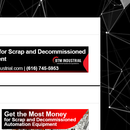
Primary
Sidebar