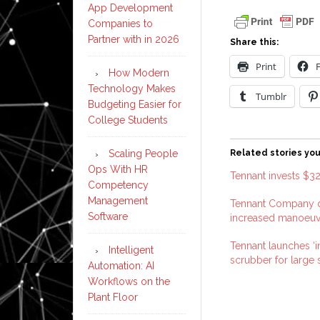
App Development
Companies to
Partner with in 2026
Share this:
Print
How Modern
Technology Makes
Tumblr
Budgeting Easier for
College Students
Scaling People
Related stories you
Ops With HR
Tennant invests $32
Competency
Management
Tennant Company d
Software
increased manoeuvr
Tennant launches ‘in
Intelligent
scrubber for large
Automation: AI
Workflows on the
Plant Floor