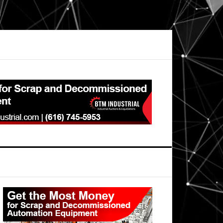
Primary
Sidebar