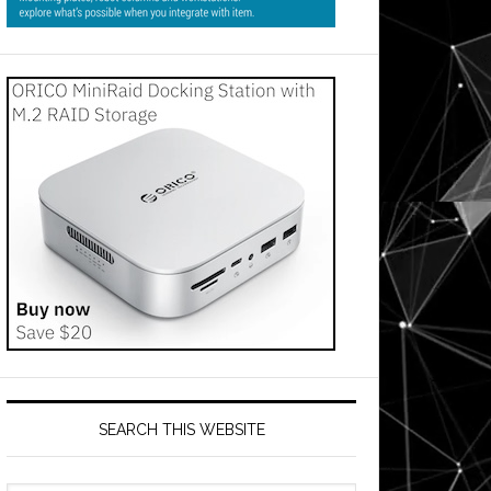
SEARCH THIS WEBSITE