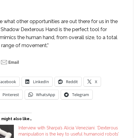
e what other opportunities are out there for us in the
 Shadow Dexterous Hand is the perfect tool for
t mimics the human hand, from overall size, to a total
its range of movement.”
Facebook
LinkedIn
Reddit
X
Pinterest
WhatsApp
Telegram
 might also like…
Interview with Sharpa’s Alicia Veneziani: ‘Dexterous
manipulation is the key to useful humanoid robots’