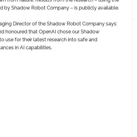
d by Shadow Robot Company – is publicly available.
naging Director of the Shadow Robot Company says:
nd honoured that OpenAI chose our Shadow
 use for their latest research into safe and
ces in AI capabilities.