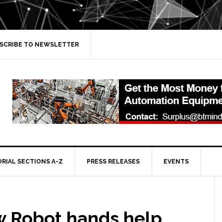
SCRIBE TO NEWSLETTER
ORIAL SECTIONS A-Z
PRESS RELEASES
EVENTS
 Robot hands help