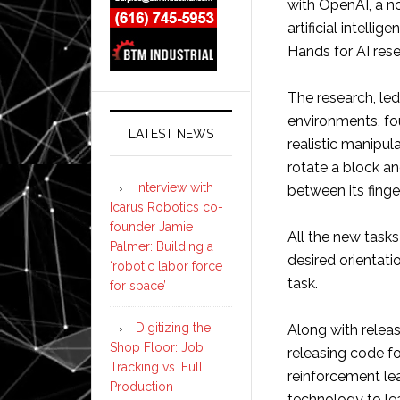
with OpenAI, a n
artificial intell
Hands for AI rese
The research, le
environments, fo
LATEST NEWS
realistic manipul
rotate a block a
Interview with
between its finge
Icarus Robotics co-
founder Jamie
All the new tasks
Palmer: Building a
desired orientat
‘robotic labor force
task.
for space’
Digitizing the
Along with relea
Shop Floor: Job
releasing code f
Tracking vs. Full
reinforcement le
Production
technology to lea