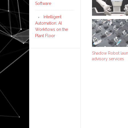
Software
Intelligent
Automation: AI
Workflows on the
Plant Floor
Shadow Robot laun
advisory services