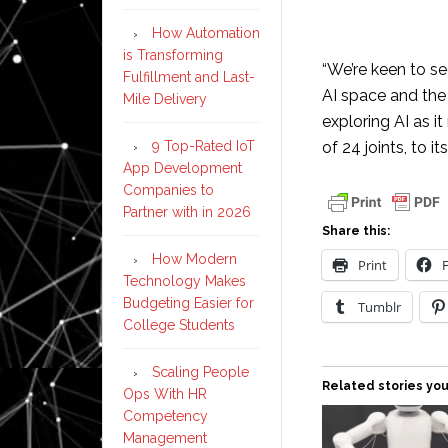
How Automation
is Transforming
“We’re keen to se
Fulfillment and Last-
AI space and the
Mile Delivery
exploring AI as i
9 Top-Rated IoT
of 24 joints, to 
App Development
Companies to
Partner with in 2026
Share this:
How Modern
Print
Technology Makes
Budgeting Easier for
Tumblr
College Students
Scaling People
Related stories you
Ops With HR
Competency
Management