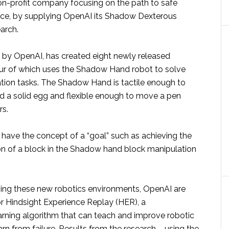
on-profit company focusing on the path to safe
igence, by supplying OpenAI its Shadow Dexterous
arch.
d by OpenAI, has created eight newly released
ur of which uses the Shadow Hand robot to solve
ation tasks. The Shadow Hand is tactile enough to
nd a solid egg and flexible enough to move a pen
rs.
 have the concept of a “goal” such as achieving the
ion of a block in the Shadow hand block manipulation
sing these new robotics environments, OpenAI are
or Hindsight Experience Replay (HER), a
arning algorithm that can teach and improve robotic
rn from failure. Results from the research – using the