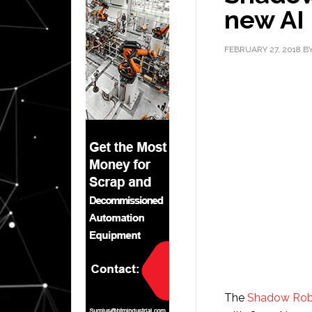
new AI
FEBRUARY 27, 2018
B
The
Shadow Ro