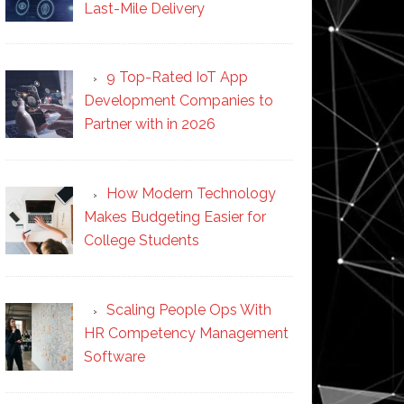
Last-Mile Delivery
9 Top-Rated IoT App
Development Companies to
Partner with in 2026
How Modern Technology
Makes Budgeting Easier for
College Students
Scaling People Ops With
HR Competency Management
Software