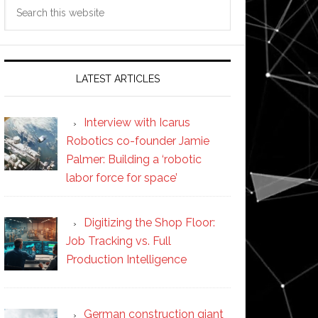
Search
this
website
LATEST ARTICLES
Interview with Icarus
Robotics co-founder Jamie
Palmer: Building a ‘robotic
labor force for space’
Digitizing the Shop Floor:
Job Tracking vs. Full
Production Intelligence
German construction giant