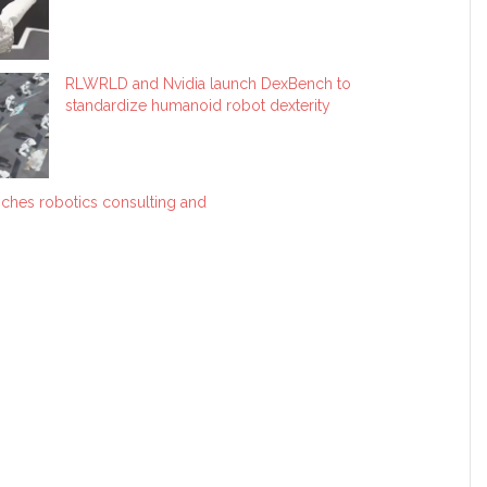
RLWRLD and Nvidia launch DexBench to
standardize humanoid robot dexterity
ches robotics consulting and