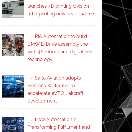
launches 3D printing division
after printing new headquarters
PIA Automation to build
BMW E-Drive assembly line
with 46 robots and digital twin
technology
Sarla Aviation adopts
Siemens Xcelerator to
accelerate eVTOL aircraft
development
How Automation is
Transforming Fulfillment and