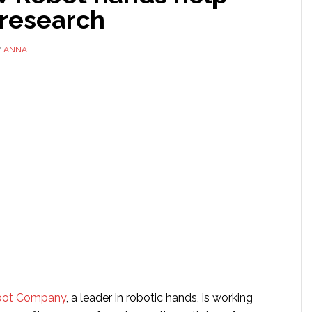
 research
Y
ANNA
bot Company
, a leader in robotic hands, is working