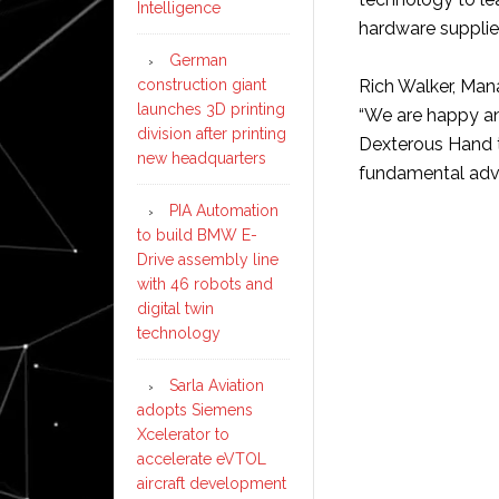
Intelligence
hardware supplie
German
construction giant
Rich Walker, Ma
launches 3D printing
“We are happy a
division after printing
Dexterous Hand to
new headquarters
fundamental advan
PIA Automation
to build BMW E-
Drive assembly line
with 46 robots and
digital twin
technology
Sarla Aviation
adopts Siemens
Xcelerator to
accelerate eVTOL
aircraft development