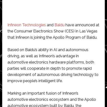
Infineon Technologies
and
Baidu
have announced at
the Consumer Electronics Show (CES) in Las Vegas
that Infineon is joining the Apollo Program of Baidu.
Based on Baidu’s ability in AI and autonomous
driving, as well as Infineon’s advantage in
automotive electronics hardware platforms, both
parties will cooperate in depth to promote rapid
development of autonomous driving technology to
improve people’s intelligent life.
Marking an important fusion of Infineon’s
automotive electronics ecosystem and the Apollo
automotive ecosystem built by Baidu, the