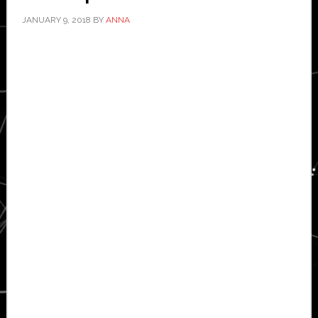
JANUARY 9, 2018
BY
ANNA