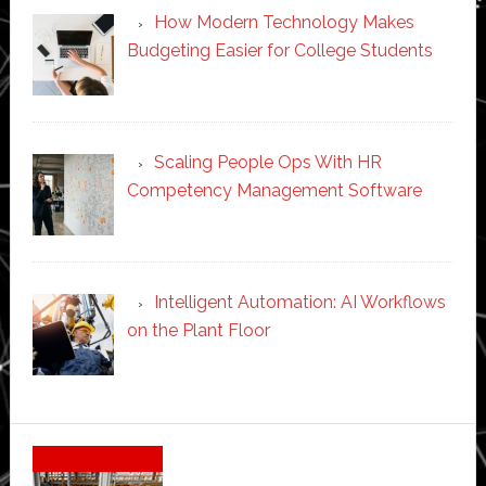
How Modern Technology Makes
Budgeting Easier for College Students
Scaling People Ops With HR
Competency Management Software
Intelligent Automation: AI Workflows
on the Plant Floor
Secondary
Sidebar