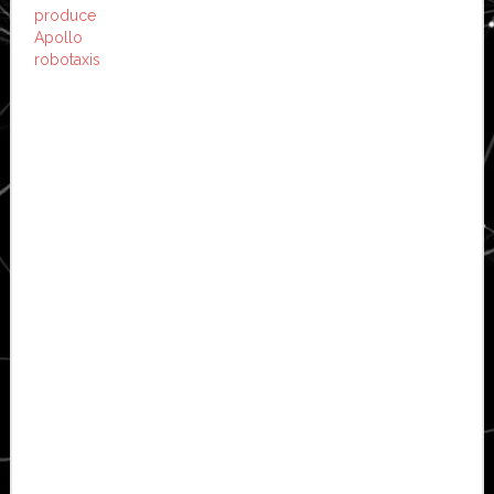
produce
Apollo
robotaxis