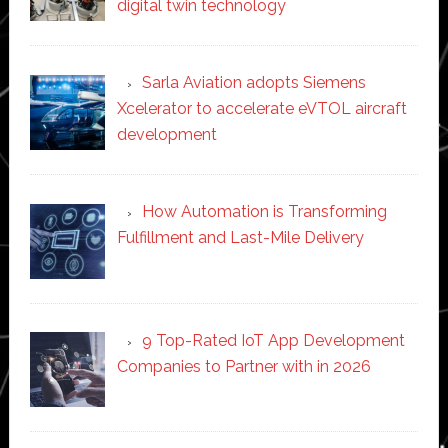
digital twin technology
Sarla Aviation adopts Siemens
Xcelerator to accelerate eVTOL aircraft
development
How Automation is Transforming
Fulfillment and Last-Mile Delivery
9 Top-Rated IoT App Development
Companies to Partner with in 2026