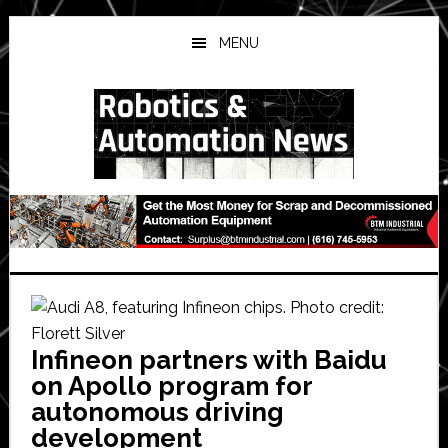
Skip
Skip
Skip
to
to
to
MENU
main
primary
secondary
content
sidebar
sidebar
Infineon partners with Baidu
on Apollo program for
autonomous driving
development