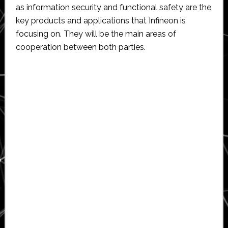
as information security and functional safety are the
key products and applications that Infineon is
focusing on. They will be the main areas of
cooperation between both parties.