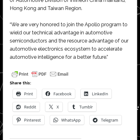
of Automotive Division of Infineon China mainland,
Hong Kong and Taiwan Region.
“We are very honored to join the Apollo program to
wield our technical advantage in automotive
semiconductors and the resource advantage of our
automotive electronics ecosystem to accelerate
automotive intelligence for a better future.”
Share this:
Print
Facebook
LinkedIn
Reddit
X
Tumblr
Pinterest
WhatsApp
Telegram