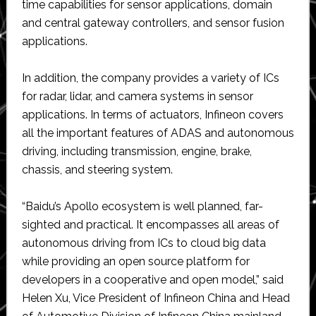
time capabilities for sensor applications, domain
and central gateway controllers, and sensor fusion
applications.
In addition, the company provides a variety of ICs
for radar, lidar, and camera systems in sensor
applications. In terms of actuators, Infineon covers
all the important features of ADAS and autonomous
driving, including transmission, engine, brake,
chassis, and steering system.
“Baidu’s Apollo ecosystem is well planned, far-
sighted and practical. It encompasses all areas of
autonomous driving from ICs to cloud big data
while providing an open source platform for
developers in a cooperative and open model,” said
Helen Xu, Vice President of Infineon China and Head