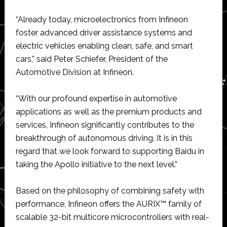
“Already today, microelectronics from Infineon
foster advanced driver assistance systems and
electric vehicles enabling clean, safe, and smart
cars,” said Peter Schiefer, President of the
Automotive Division at Infineon.
“With our profound expertise in automotive
applications as well as the premium products and
services, Infineon significantly contributes to the
breakthrough of autonomous driving. It is in this
regard that we look forward to supporting Baidu in
taking the Apollo initiative to the next level.”
Based on the philosophy of combining safety with
performance, Infineon offers the AURIX™ family of
scalable 32-bit multicore microcontrollers with real-