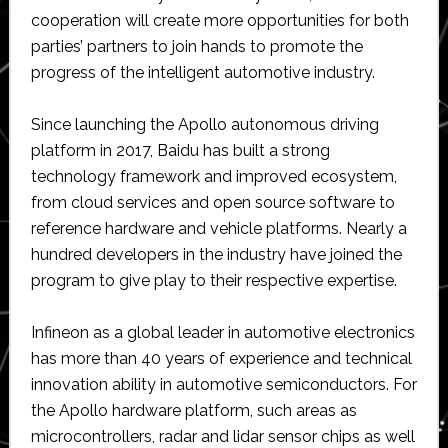
cooperation will create more opportunities for both
parties’ partners to join hands to promote the
progress of the intelligent automotive industry.
Since launching the Apollo autonomous driving
platform in 2017, Baidu has built a strong
technology framework and improved ecosystem,
from cloud services and open source software to
reference hardware and vehicle platforms. Nearly a
hundred developers in the industry have joined the
program to give play to their respective expertise.
Infineon as a global leader in automotive electronics
has more than 40 years of experience and technical
innovation ability in automotive semiconductors. For
the Apollo hardware platform, such areas as
microcontrollers, radar and lidar sensor chips as well