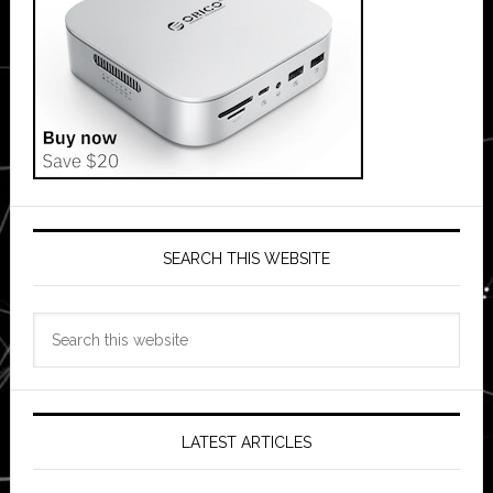
SEARCH THIS WEBSITE
Search
this
website
LATEST ARTICLES