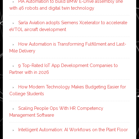
PIA Automation to build BMW E-Drive assembly line
with 46 robots and digital twin technology
Sarla Aviation adopts Siemens Xcelerator to accelerate
eVTOL aircraft development
How Automation is Transforming Fulfillment and Last-
Mile Delivery
9 Top-Rated IoT App Development Companies to
Partner with in 2026
How Modern Technology Makes Budgeting Easier for
College Students
Scaling People Ops With HR Competency
Management Software
Intelligent Automation: AI Workflows on the Plant Floor