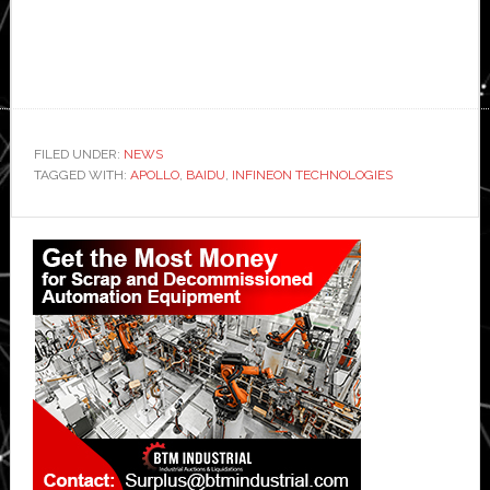
FILED UNDER:
NEWS
TAGGED WITH:
APOLLO
,
BAIDU
,
INFINEON TECHNOLOGIES
Primary
Sidebar