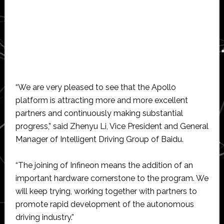
“We are very pleased to see that the Apollo
platform is attracting more and more excellent
partners and continuously making substantial
progress,” said Zhenyu Li, Vice President and General
Manager of Intelligent Driving Group of Baidu.
“The joining of Infineon means the addition of an
important hardware cornerstone to the program. We
will keep trying, working together with partners to
promote rapid development of the autonomous
driving industry.”