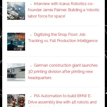
Interview with Icarus Robotics co-
founder Jamie Palmer: Building a ‘robotic
labor force for space’
Digitizing the Shop Floor: Job
Tracking vs. Full Production Intelligence
German construction giant launches
3D printing division after printing new
headquarters
PIA Automation to build BMW E-
Drive assembly line with 46 robots and