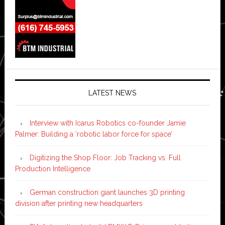
LATEST NEWS
Interview with Icarus Robotics co-founder Jamie
Palmer: Building a ‘robotic labor force for space’
Digitizing the Shop Floor: Job Tracking vs. Full
Production Intelligence
German construction giant launches 3D printing
division after printing new headquarters