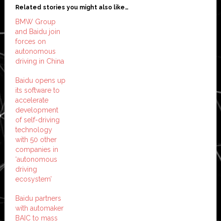
Related stories you might also like…
BMW Group
and Baidu join
forces on
autonomous
driving in China
Baidu opens up
its software to
accelerate
development
of self-driving
technology
with 50 other
companies in
‘autonomous
driving
ecosystem’
Baidu partners
with automaker
BAIC to mass