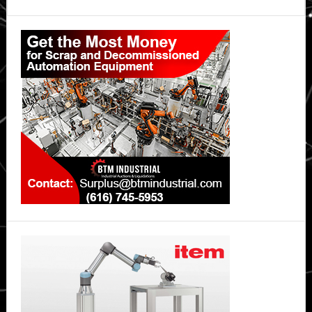
Primary
Sidebar