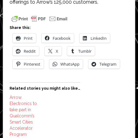
offerings to Arrow’s 125,000 customers.
Share this:
Print
Facebook
LinkedIn
Reddit
X
Tumblr
Pinterest
WhatsApp
Telegram
Related stories you might also like…
Arrow
Electronics to
take part in
Qualcomm’s
Smart Cities
Accelerator
Program