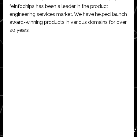
“eInfochips has been a leader in the product
engineering services market. We have helped launch
award-winning products in various domains for over
20 years.