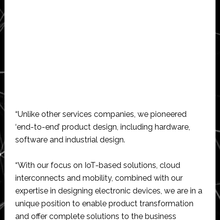
“Unlike other services companies, we pioneered
‘end-to-end’ product design, including hardware,
software and industrial design.
“With our focus on IoT-based solutions, cloud
interconnects and mobility, combined with our
expertise in designing electronic devices, we are in a
unique position to enable product transformation
and offer complete solutions to the business