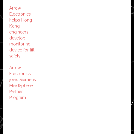
Arrow
Electronics
helps Hong
Kong
engineers
develop
monitoring
device for lift
safety
Arrow
Electronics
joins Siemens’
MindSphere
Partner
Program