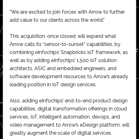
“We are excited to join forces with Arrow to further
add value to our clients across the world.”
This acquisition, once closed, will expand what
Arrow calls its “sensor-to-sunset” capabilities, by
combining eInfochips’ Snapbricks IoT framework, as
well as by adding eInfochips’ 1,500 IoT solution
architects, ASIC and embedded engineers, and
software development resources to Arrow’s already
leading position in IoT design services.
Also, adding eInfochips’ end-to-end product design
capabilities, digital transformation offerings in cloud
services, IoT, intelligent automation, devops, and
video management to Arrow’s eDesign platform, will
greatly augment the scale of digital services