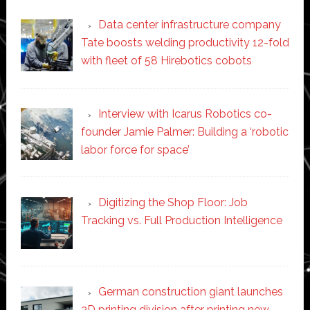
Data center infrastructure company
Tate boosts welding productivity 12-fold
with fleet of 58 Hirebotics cobots
Interview with Icarus Robotics co-
founder Jamie Palmer: Building a ‘robotic
labor force for space’
Digitizing the Shop Floor: Job
Tracking vs. Full Production Intelligence
German construction giant launches
3D printing division after printing new