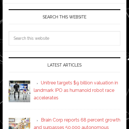
SEARCH THIS WEBSITE
Search
this
website
LATEST ARTICLES
Unitree targets $9 billion valuation in
landmark IPO as humanoid robot race
accelerates
Brain Corp reports 68 percent growth
and surpasses 50,000 autonomous