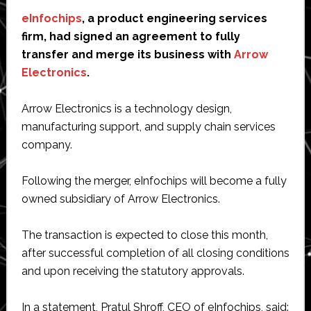
eInfochips
, a product engineering services
firm, had signed an agreement to fully
transfer and merge its business with
Arrow
Electronics
.
Arrow Electronics is a technology design,
manufacturing support, and supply chain services
company.
Following the merger, eInfochips will become a fully
owned subsidiary of Arrow Electronics.
The transaction is expected to close this month,
after successful completion of all closing conditions
and upon receiving the statutory approvals.
In a statement, Pratul Shroff, CEO of eInfochips, said: