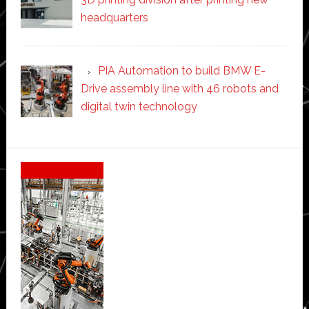
headquarters
PIA Automation to build BMW E-
Drive assembly line with 46 robots and
digital twin technology
Secondary
Sidebar