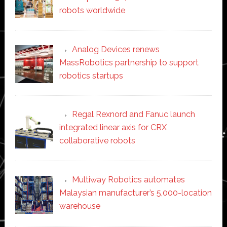
robots worldwide
Analog Devices renews
MassRobotics partnership to support
robotics startups
Regal Rexnord and Fanuc launch
integrated linear axis for CRX
collaborative robots
Multiway Robotics automates
Malaysian manufacturer’s 5,000-location
warehouse