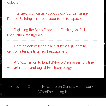
cobots
Interview with Icarus Robotics co-founder Jamie
Palmer: Building a ‘robotic labor force for space’
Digitizing the Shop Floor: Job Tracking vs. Full
Production Intelligence
German construction giant launches 3D printing
division after printing new headquarters
PIA Automation to build BMW E-Drive assembly line
with 46 robots and digital twin technology
Copyright © 2026 ·
News Pro
on
Genesis Framework
·
WordPress
·
Log in