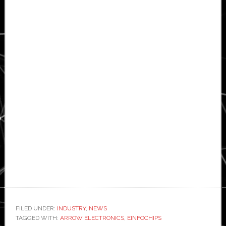
FILED UNDER:
INDUSTRY
,
NEWS
TAGGED WITH:
ARROW ELECTRONICS
,
EINFOCHIPS