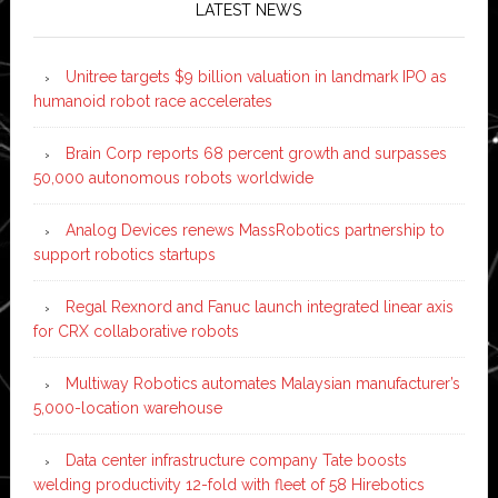
LATEST NEWS
Unitree targets $9 billion valuation in landmark IPO as
humanoid robot race accelerates
Brain Corp reports 68 percent growth and surpasses
50,000 autonomous robots worldwide
Analog Devices renews MassRobotics partnership to
support robotics startups
Regal Rexnord and Fanuc launch integrated linear axis
for CRX collaborative robots
Multiway Robotics automates Malaysian manufacturer’s
5,000-location warehouse
Data center infrastructure company Tate boosts
welding productivity 12-fold with fleet of 58 Hirebotics