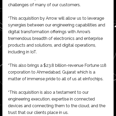
challenges of many of our customers.
“This acquisition by Arrow will allow us to leverage
synergies between our engineering capabilities and
digital transformation offerings with Arrow’s
tremendous breadth of electronics and enterprise
products and solutions, and digital operations,
including in IoT.
“This also brings a $23.8 billion-revenue Fortune 118
corporation to Ahmedabad, Gujarat which is a
matter of immense pride to all of us at eInfochips.
“This acquisition is also a testament to our
engineering execution, expertise in connected
devices and connecting them to the cloud, and the
trust that our clients place in us.