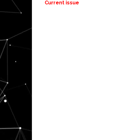
Current issue