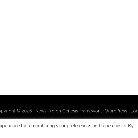
pyright © 2026 ·
News Pro
on
Genesis Framework
·
WordPress
·
Log
xperience by remembering your preferences and repeat visits. By