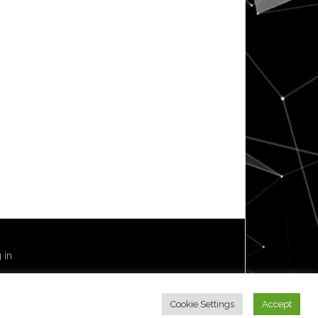
 in
Cookie Settings
Accept