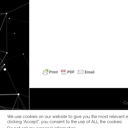
Co
We use cookies on our website to give you the most relevant e
clicking “Accept”, you consent to the use of ALL the cookies.