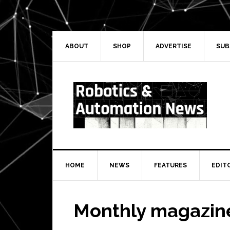
Skip
Skip
to
to
primary
main
navigation
content
ABOUT
SHOP
ADVERTISE
SUB
HOME
NEWS
FEATURES
EDIT
Monthly magazin