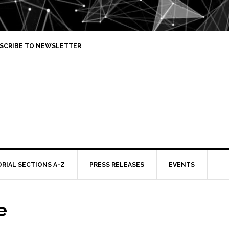
SCRIBE TO NEWSLETTER
ORIAL SECTIONS A-Z
PRESS RELEASES
EVENTS
e