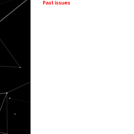
Past issues