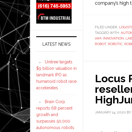
company’s high t
FILED UNDER:
LOGIST
TAGGED WITH:
AUTO
IAM
,
INNOVATION
,
LA
LATEST NEWS
ROBOT
,
ROBOTIC
,
ROB
Unitree targets
$9 billion valuation in
Locus 
landmark IPO as
humanoid robot race
reselle
accelerates
HighJ
Brain Corp
reports 68 percent
JANUARY 14, 2020
BY
growth and
surpasses 50,000
autonomous robots