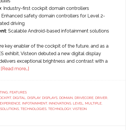
dules
e
: Industry-first cockpit domain controllers
: Enhanced safety domain controllers for Level 2-
ted driving
ent
: Scalable Android-based infotainment solutions
are key enabler of the cockpit of the future, and as a
CES exhibit, Visteon debuted a new digital display
delivers exceptional brightness and contrast with a
about
.
[Read more…]
Visteon
showcases
virtual
TING
,
FEATURES
OCKPIT
,
DIGITAL
,
DISPLAY
dashboard
,
DISPLAYS
,
DOMAIN
,
DRIVECORE
,
DRIVER
,
EXPERIENCE
,
INFOTAINMENT
,
INNOVATIONS
,
LEVEL
,
MULTIPLE
,
innovations
SOLUTIONS
,
TECHNOLOGIES
,
TECHNOLOGY
,
VISTEON
at
CES