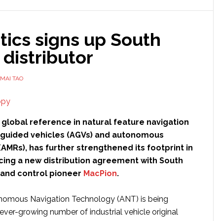
tics signs up South
distributor
MAI TAO
e global reference in natural feature navigation
guided vehicles (AGVs) and autonomous
AMRs), has further strengthened its footprint in
cing a new distribution agreement with South
and control pioneer
MacPion
.
onomous Navigation Technology (ANT) is being
ever-growing number of industrial vehicle original