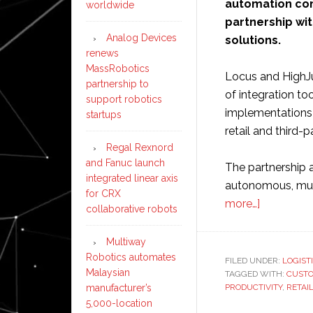
automation c
worldwide
partnership wi
Analog Devices
solutions.
renews
MassRobotics
Locus and HighJu
partnership to
of integration too
support robotics
implementations 
startups
retail and third-
Regal Rexnord
and Fanuc launch
The partnership 
integrated linear axis
autonomous, mult
for CRX
about
more…]
collaborative robots
Locus
Robotics
Multiway
agrees
Robotics automates
FILED UNDER:
LOGIST
Malaysian
TAGGED WITH:
reseller
CUST
manufacturer’s
PRODUCTIVITY
,
RETAI
partnershi
5,000-location
with