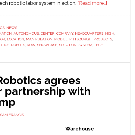
about
ech robotic labor system in action.
[Read more…]
IAM
Robotics
to
ICS
,
NEWS
MATION
,
AUTONOMOUS
,
CENTER
,
COMPANY
,
HEADQUARTERS
,
HIGH
open
,
BOR
,
LOCATION
,
MANIPULATION
,
MOBILE
,
PITTSBURGH
,
PRODUCTS
,
new
OTICS
,
ROBOTS
,
ROW
,
SHOWCASE
,
SOLUTION
,
SYSTEM
,
TECH
HQ
and
showroom
in
Robotics agrees
Pittsburgh
r partnership with
ump
SAM FRANCIS
Warehouse