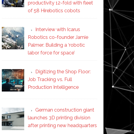
productivity 12-fold with fleet
of 58 Hirebotics cobots
Interview with Icarus
Robotics co-founder Jamie
Palmer: Building a ‘robotic
labor force for space’
Digitizing the Shop Floor:
Job Tracking vs. Full
Production Intelligence
German construction giant
launches 3D printing division
after printing new headquarters