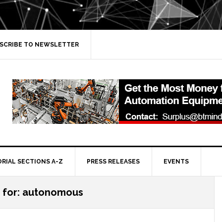
SCRIBE TO NEWSLETTER
ORIAL SECTIONS A-Z
PRESS RELEASES
EVENTS
s for: autonomous