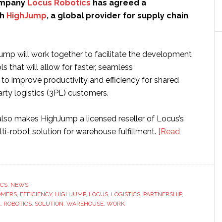
ompany
Locus Robotics
has agreed a
th
HighJump
, a global provider for supply chain
mp will work together to facilitate the development
ls that will allow for faster, seamless
to improve productivity and efficiency for shared
party logistics (3PL) customers.
also makes HighJump a licensed reseller of Locus’s
i-robot solution for warehouse fulfillment.
[Read
ICS
,
NEWS
OMERS
,
EFFICIENCY
,
HIGHJUMP
,
LOCUS
,
LOGISTICS
,
PARTNERSHIP
,
L
,
ROBOTICS
,
SOLUTION
,
WAREHOUSE
,
WORK
p