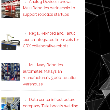
Analog Devices renews
MassRobotics partnership to
support robotics startups
Regal Rexnord and Fanuc
launch integrated linear axis for
CRX collaborative robots
Multiway Robotics
automates Malaysian
manufacturer’s 5,000-location
warehouse
Data center infrastructure
company Tate boosts welding