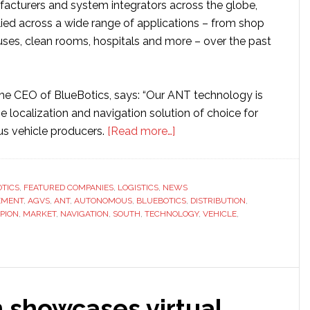
cturers and system integrators across the globe,
ied across a wide range of applications – from shop
uses, clean rooms, hospitals and more – over the past
the CEO of BlueBotics, says: “Our ANT technology is
 localization and navigation solution of choice for
about
s vehicle producers.
[Read more…]
BlueBotics
signs
up
TICS
,
FEATURED COMPANIES
,
LOGISTICS
,
NEWS
EMENT
,
AGVS
,
ANT
,
AUTONOMOUS
,
BLUEBOTICS
South
,
DISTRIBUTION
,
PION
,
MARKET
,
NAVIGATION
,
SOUTH
,
TECHNOLOGY
,
VEHICLE
,
Korean
distributor
 showcases virtual