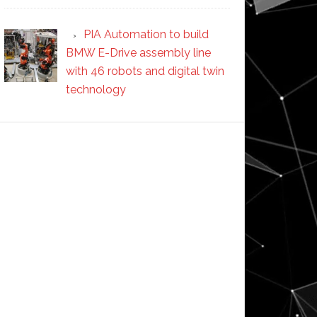
PIA Automation to build
BMW E-Drive assembly line
with 46 robots and digital twin
technology