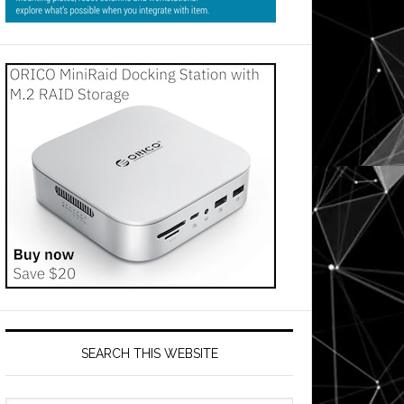
SEARCH THIS WEBSITE