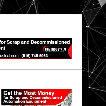
Primary
Sidebar