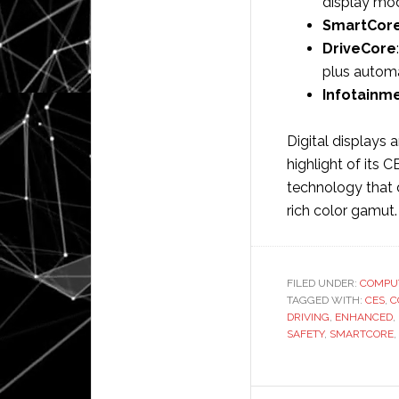
display mo
SmartCor
DriveCore
plus automa
Infotainm
Digital displays 
highlight of its 
technology that 
rich color gamut
FILED UNDER:
COMPU
TAGGED WITH:
CES
,
C
DRIVING
,
ENHANCED
,
SAFETY
,
SMARTCORE
,