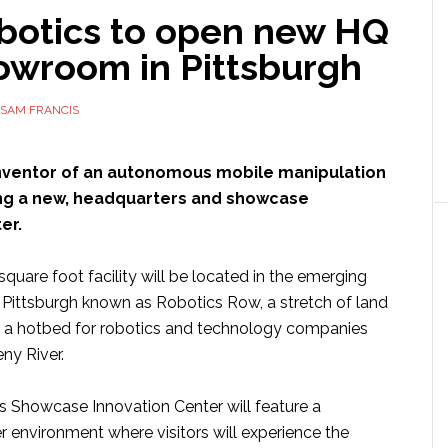
botics to open new HQ
owroom in Pittsburgh
SAM FRANCIS
inventor of an autonomous mobile manipulation
ing a new, headquarters and showcase
er.
uare foot facility will be located in the emerging
f Pittsburgh known as Robotics Row, a stretch of land
 a hotbed for robotics and technology companies
ny River.
 Showcase Innovation Center will feature a
er environment where visitors will experience the