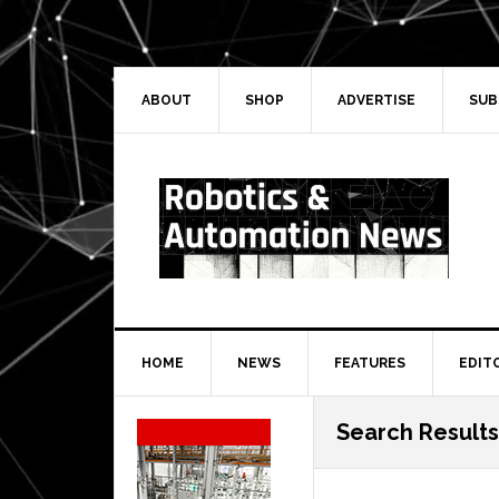
Skip
Skip
Skip
Skip
to
to
to
to
primary
main
primary
secondary
navigation
content
sidebar
sidebar
ABOUT
SHOP
ADVERTISE
SUB
HOME
NEWS
FEATURES
EDIT
Secondary
Search Result
Sidebar