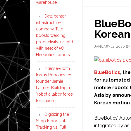
warehouse
HighJump
Data center
BlueBo
infrastructure
company Tate
Korean 
boosts welding
productivity 12-fold
JANUARY 14, 2020
BY
with fleet of 58
Hirebotics cobots
Interview with
BlueBotics
, th
Icarus Robotics co-
for automated 
founder Jamie
mobile robots (
Palmer: Building a
‘robotic labor force
Asia by announ
for space’
Korean motion 
Digitizing the
BlueBotics’ Aut
Shop Floor: Job
integrated by an 
Tracking vs. Full