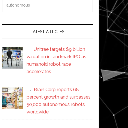
Search
this
website
LATEST ARTICLES
Unitree targets $9 billion
valuation in landmark IPO as
humanoid robot race
accelerates
Brain Corp reports 68
percent growth and surpasses
50,000 autonomous robots
worldwide