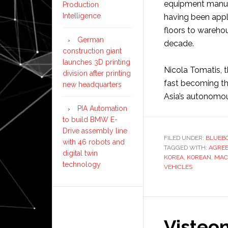
equipment manufa
Production
Intelligence
having been appl
floors to wareho
German
decade.
construction giant
launches 3D printing
Nicola Tomatis, 
division after printing
fast becoming the
new headquarters
Asia’s autonomou
PIA Automation
to build BMW E-
Drive assembly line
FILED UNDER:
BLUEBO
with 46 robots and
TAGGED WITH:
AGRE
digital twin
KOREA
,
KOREAN
,
MAC
technology
VEHICLES
Visteon