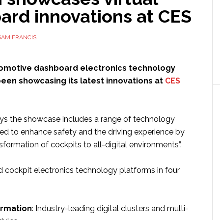
ard innovations at CES
SAM FRANCIS
tomotive dashboard electronics technology
een showcasing its latest innovations at
CES
s the showcase includes a range of technology
ned to enhance safety and the driving experience by
sformation of cockpits to all-digital environments”.
d cockpit electronics technology platforms in four
ormation
: Industry-leading digital clusters and multi-