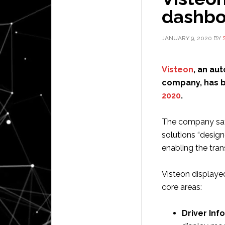
dashbo
JANUARY 9, 2020
BY
Visteon
, an au
company, has b
2020
.
The company say
solutions “desig
enabling the tran
Visteon displaye
core areas:
Driver Inf