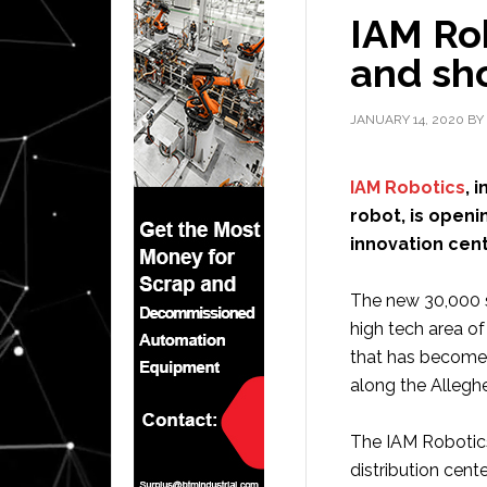
IAM Ro
and sh
JANUARY 14, 2020
BY
IAM Robotics
, 
robot, is open
innovation cent
The new 30,000 sq
high tech area o
that has become
along the Alleghe
The IAM Robotics
distribution cent