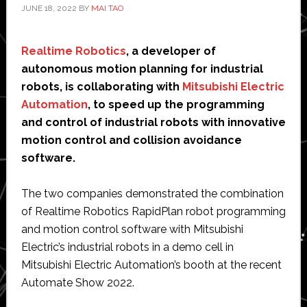
JUNE 18, 2022
BY
MAI TAO
Realtime Robotics
, a developer of
autonomous motion planning for industrial
robots, is collaborating with
Mitsubishi Electric
Automation
, to speed up the programming
and control of industrial robots with innovative
motion control and collision avoidance
software.
The two companies demonstrated the combination
of Realtime Robotics RapidPlan robot programming
and motion control software with Mitsubishi
Electric’s industrial robots in a demo cell in
Mitsubishi Electric Automation’s booth at the recent
Automate Show 2022.