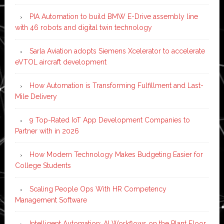
PIA Automation to build BMW E-Drive assembly line
with 46 robots and digital twin technology
Sarla Aviation adopts Siemens Xcelerator to accelerate
eVTOL aircraft development
How Automation is Transforming Fulfillment and Last-
Mile Delivery
9 Top-Rated IoT App Development Companies to
Partner with in 2026
How Modern Technology Makes Budgeting Easier for
College Students
Scaling People Ops With HR Competency
Management Software
Intelligent Automation: AI Workflows on the Plant Floor