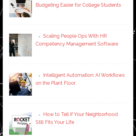
Budgeting Easier for College Students
Scaling People Ops With HR
Competency Management Software
Intelligent Automation: AI Workflows
on the Plant Floor
How to Tell if Your Neighborhood
Still Fits Your Life