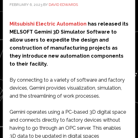
FEBRUARY 6, 2023
BY
DAVID EDWARDS
Mitsubishi Electric Automation
has released its
MELSOFT Gemini 3D Simulator Software to
allow users to expedite the design and
construction of manufacturing projects as
they introduce new automation components
to their facility.
By connecting to a variety of software and factory
devices, Gemini provides visualization, simulation,
and the streamlining of work processes.
Gemini operates using a PC-based 3D digital space
and connects directly to factory devices without
having to go through an OPC server. This enables
3D data to be updated in digital spaces