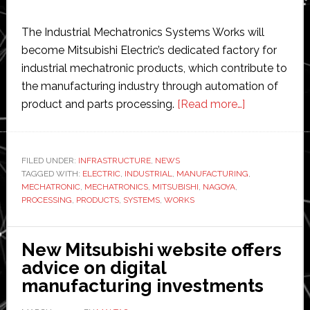
The Industrial Mechatronics Systems Works will
become Mitsubishi Electric’s dedicated factory for
industrial mechatronic products, which contribute to
the manufacturing industry through automation of
about
product and parts processing.
[Read more…]
Mitsubishi
Electric
makes
FILED UNDER:
INFRASTRUCTURE
,
NEWS
TAGGED WITH:
ELECTRIC
,
INDUSTRIAL
,
MANUFACTURING
dedicated
,
MECHATRONIC
,
MECHATRONICS
,
MITSUBISHI
,
NAGOYA
,
factory
PROCESSING
,
PRODUCTS
,
SYSTEMS
,
WORKS
for
industrial
New Mitsubishi website offers
mechatronic
advice on digital
manufacturing investments