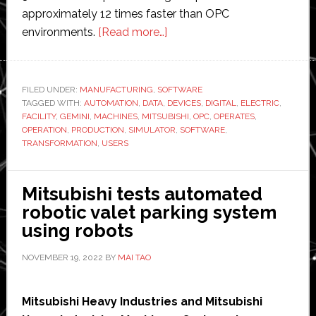
approximately 12 times faster than OPC
about
environments.
[Read more…]
Mitsubishi
Electric
Automation
FILED UNDER:
MANUFACTURING
,
SOFTWARE
TAGGED WITH:
AUTOMATION
,
DATA
,
releases
DEVICES
,
DIGITAL
,
ELECTRIC
,
FACILITY
,
GEMINI
,
MACHINES
,
MITSUBISHI
,
OPC
,
OPERATES
,
new
OPERATION
,
PRODUCTION
,
SIMULATOR
,
SOFTWARE
,
3D
TRANSFORMATION
,
USERS
simulator
software
Mitsubishi tests automated
robotic valet parking system
using robots
NOVEMBER 19, 2022
BY
MAI TAO
Mitsubishi Heavy Industries and Mitsubishi