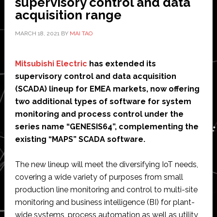
supervisory control and data
Bangkok’
acquisition range
development
MARCH 18, 2021
BY
MAI TAO
Mitsubishi Electric
has extended its
supervisory control and data acquisition
(SCADA) lineup for EMEA markets, now offering
two additional types of software for system
monitoring and process control under the
series name “GENESIS64”, complementing the
existing “MAPS” SCADA software.
The new lineup will meet the diversifying IoT needs,
covering a wide variety of purposes from small
production line monitoring and control to multi-site
monitoring and business intelligence (BI) for plant-
wide systems, process automation as well as utility