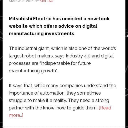
MARCH 2, 2021
BY
MAI TAO
Mitsubishi Electric has unveiled a new-look
website which offers advice on digital
manufacturing investments.
The industrial giant, which is also one of the world’s
largest robot makers, says Industry 4.0 and digital
processes are “indispensable for future
manufacturing growth”.
It says that, while many companies understand the
importance of automation, they sometimes
struggle to make it a reality. They need a strong
partner with the know-how to guide them.
[Read
about
more…]
New