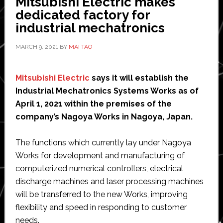
Mitsubishi Electric makes
dedicated factory for
industrial mechatronics
MARCH 9, 2021
BY
MAI TAO
Mitsubishi Electric
says it will establish the
Industrial Mechatronics Systems Works as of
April 1, 2021 within the premises of the
company’s Nagoya Works in Nagoya, Japan.
The functions which currently lay under Nagoya
Works for development and manufacturing of
computerized numerical controllers, electrical
discharge machines and laser processing machines
will be transferred to the new Works, improving
flexibility and speed in responding to customer
needs.