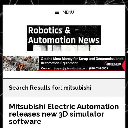
Skip
Skip
Skip
to
to
to
MENU
main
primary
secondary
content
sidebar
sidebar
Search Results for: mitsubishi
Mitsubishi Electric Automation
releases new 3D simulator
software