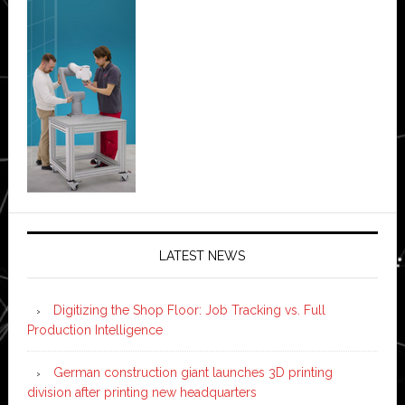
LATEST NEWS
Digitizing the Shop Floor: Job Tracking vs. Full
Production Intelligence
German construction giant launches 3D printing
division after printing new headquarters