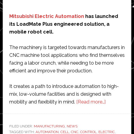
Mitsubishi Electric Automation
has launched
its LoadMate Plus engineered solution, a
mobile robot cell.
The machinery is targeted towards manufacturers in
CNC machine tool applications who find themselves
facing a labor crunch, while needing to be more
efficient and improve their production.
It creates a path to introduce automation to high-
mix, low-volume facilities and is designed with
about
mobility and flexibility in mind.
[Read more…]
Mitsubishi
Electric
Automation
FILED UNDER:
MANUFACTURING
,
NEWS
TAGGED WITH:
AUTOMATION
,
CELL
,
CNC
,
CONTROL
,
ELECTRIC
unveils
,