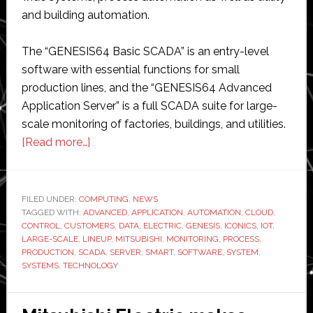
and building automation.
The “GENESIS64 Basic SCADA” is an entry-level
software with essential functions for small
production lines, and the “GENESIS64 Advanced
Application Server” is a full SCADA suite for large-
scale monitoring of factories, buildings, and utilities.
about
[Read more…]
Mitsubishi
Electric
extends
FILED UNDER:
COMPUTING
,
NEWS
TAGGED WITH:
ADVANCED
supervisory
,
APPLICATION
,
AUTOMATION
,
CLOUD
,
CONTROL
,
CUSTOMERS
,
DATA
,
ELECTRIC
,
GENESIS
,
ICONICS
,
IOT
,
control
LARGE-SCALE
,
LINEUP
,
MITSUBISHI
,
MONITORING
,
PROCESS
,
and
PRODUCTION
,
SCADA
,
SERVER
,
SMART
,
SOFTWARE
,
SYSTEM
,
SYSTEMS
,
TECHNOLOGY
data
acquisition
range