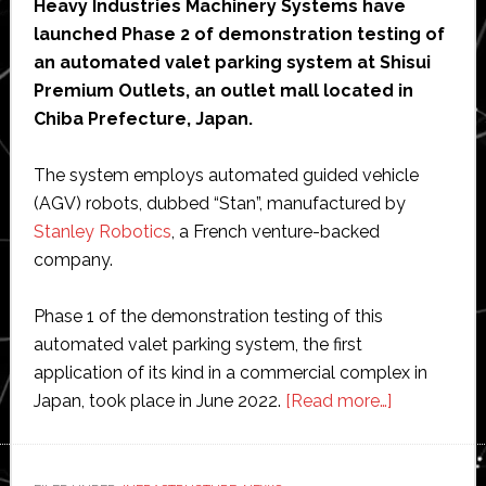
Heavy Industries Machinery Systems have
launched Phase 2 of demonstration testing of
an automated valet parking system at Shisui
Premium Outlets, an outlet mall located in
Chiba Prefecture, Japan.
The system employs automated guided vehicle
(AGV) robots, dubbed “Stan”, manufactured by
Stanley Robotics
, a French venture-backed
company.
Phase 1 of the demonstration testing of this
automated valet parking system, the first
application of its kind in a commercial complex in
about
Japan, took place in June 2022.
[Read more…]
Mitsubishi
tests
automated