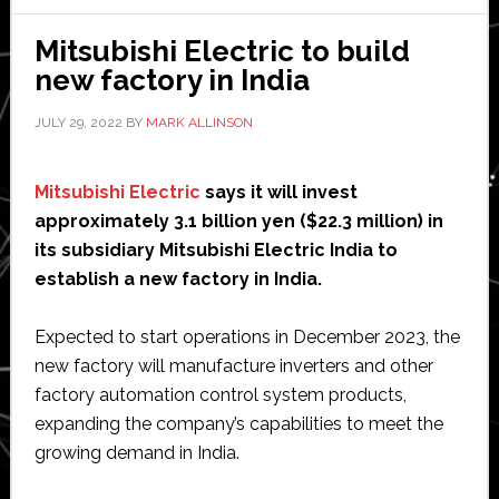
efforts
to
Mitsubishi Electric to build
support
new factory in India
healthcare
robotics
JULY 29, 2022
BY
MARK ALLINSON
startups
Mitsubishi Electric
says it will invest
approximately 3.1 billion yen ($22.3 million) in
its subsidiary Mitsubishi Electric India to
establish a new factory in India.
Expected to start operations in December 2023, the
new factory will manufacture inverters and other
factory automation control system products,
expanding the company’s capabilities to meet the
growing demand in India.