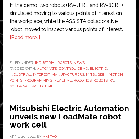
In the demo, two robots (RV-7FRL and RV-8CRL)
simulated moving to various points of interest on
the workpiece, while the ASSISTA collaborative
robot moved to inspect various points of interest.
about
[Read more…]
Mitsubishi
and
Realtime
FILED UNDER:
INDUSTRIAL ROBOTS
,
NEWS
TAGGED WITH:
AUTOMATE
Robotics
,
CONTROL
,
DEMO
,
ELECTRIC
,
INDUSTRIAL
,
INTEREST
,
MANUFACTURERS
,
MITSUBISHI
,
MOTION
,
speed
POINTS
,
PROGRAMMING
,
REALTIME
,
ROBOTICS
,
ROBOTS
,
RV
,
up
SOFTWARE
,
SPEED
,
TIME
implementation
time
Mitsubishi Electric Automation
for
unveils new LoadMate robot
industrial
work cell
robots
APRIL 20, 2021
BY
MAI TAO