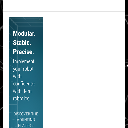
Secondary
Sidebar