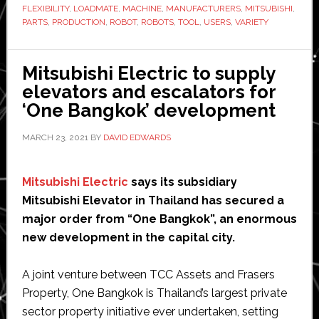
FLEXIBILITY
,
LOADMATE
,
MACHINE
,
MANUFACTURERS
,
MITSUBISHI
,
new
PARTS
,
PRODUCTION
,
ROBOT
,
ROBOTS
,
TOOL
,
USERS
,
VARIETY
LoadMate
robot
Mitsubishi Electric to supply
work
elevators and escalators for
cell
‘One Bangkok’ development
MARCH 23, 2021
BY
DAVID EDWARDS
Mitsubishi Electric
says its subsidiary
Mitsubishi Elevator in Thailand has secured a
major order from “One Bangkok”, an enormous
new development in the capital city.
A joint venture between TCC Assets and Frasers
Property, One Bangkok is Thailand’s largest private
sector property initiative ever undertaken, setting