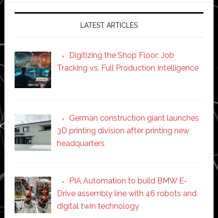
LATEST ARTICLES
Digitizing the Shop Floor: Job
Tracking vs. Full Production Intelligence
German construction giant launches
3D printing division after printing new
headquarters
PIA Automation to build BMW E-
Drive assembly line with 46 robots and
digital twin technology