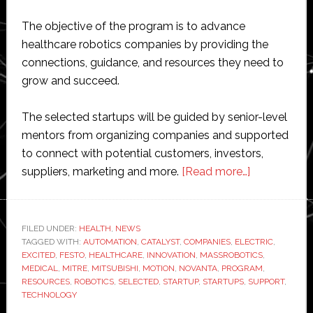
The objective of the program is to advance
healthcare robotics companies by providing the
connections, guidance, and resources they need to
grow and succeed.
The selected startups will be guided by senior-level
mentors from organizing companies and supported
to connect with potential customers, investors,
about
suppliers, marketing and more.
[Read more…]
MassRoboti
Festo,
Mitsubishi,
FILED UNDER:
HEALTH
,
NEWS
TAGGED WITH:
AUTOMATION
,
CATALYST
,
COMPANIES
,
ELECTRIC
MITRE
,
EXCITED
,
FESTO
,
HEALTHCARE
,
INNOVATION
,
MASSROBOTICS
,
and
MEDICAL
,
MITRE
,
MITSUBISHI
,
MOTION
,
NOVANTA
,
PROGRAM
,
Novanta
RESOURCES
,
ROBOTICS
,
SELECTED
,
STARTUP
,
STARTUPS
,
SUPPORT
,
TECHNOLOGY
join