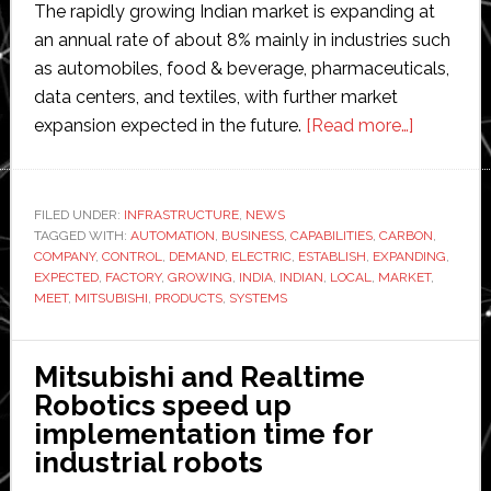
The rapidly growing Indian market is expanding at
an annual rate of about 8% mainly in industries such
as automobiles, food & beverage, pharmaceuticals,
data centers, and textiles, with further market
about
expansion expected in the future.
[Read more…]
Mitsubish
Electric
to
FILED UNDER:
INFRASTRUCTURE
,
NEWS
TAGGED WITH:
AUTOMATION
,
BUSINESS
,
CAPABILITIES
,
CARBON
build
,
COMPANY
,
CONTROL
,
DEMAND
,
ELECTRIC
,
ESTABLISH
,
EXPANDING
,
new
EXPECTED
,
FACTORY
,
GROWING
,
INDIA
,
INDIAN
,
LOCAL
,
MARKET
,
factory
MEET
,
MITSUBISHI
,
PRODUCTS
,
SYSTEMS
in
India
Mitsubishi and Realtime
Robotics speed up
implementation time for
industrial robots