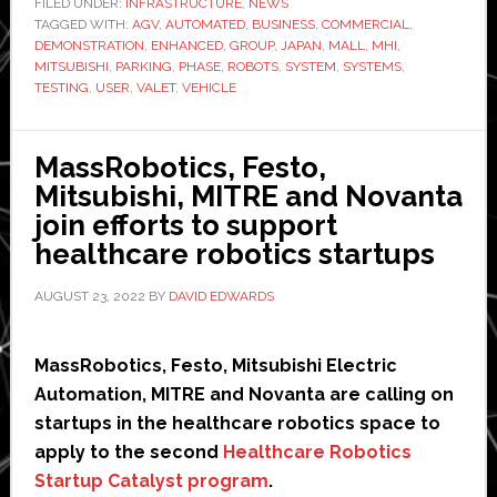
FILED UNDER:
INFRASTRUCTURE
,
NEWS
TAGGED WITH:
AGV
,
AUTOMATED
,
BUSINESS
,
COMMERCIAL
robotic
,
DEMONSTRATION
,
ENHANCED
,
GROUP
,
JAPAN
,
MALL
,
MHI
,
valet
MITSUBISHI
,
PARKING
,
PHASE
,
ROBOTS
,
SYSTEM
,
SYSTEMS
,
parking
TESTING
,
USER
,
VALET
,
VEHICLE
system
using
MassRobotics, Festo,
robots
Mitsubishi, MITRE and Novanta
join efforts to support
healthcare robotics startups
AUGUST 23, 2022
BY
DAVID EDWARDS
MassRobotics, Festo, Mitsubishi Electric
Automation, MITRE and Novanta are calling on
startups in the healthcare robotics space to
apply to the second
Healthcare Robotics
Startup Catalyst program
.