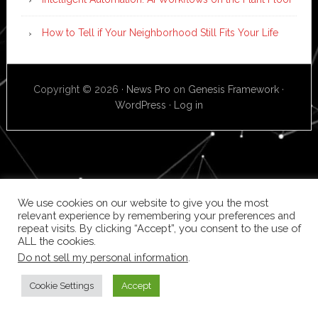
How to Tell if Your Neighborhood Still Fits Your Life
Copyright © 2026 ·
News Pro
on
Genesis Framework
·
WordPress
·
Log in
We use cookies on our website to give you the most
relevant experience by remembering your preferences and
repeat visits. By clicking “Accept”, you consent to the use of
ALL the cookies.
Do not sell my personal information
.
Cookie Settings
Accept