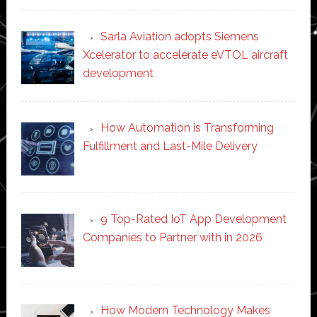
Sarla Aviation adopts Siemens
Xcelerator to accelerate eVTOL aircraft
development
How Automation is Transforming
Fulfillment and Last-Mile Delivery
9 Top-Rated IoT App Development
Companies to Partner with in 2026
How Modern Technology Makes