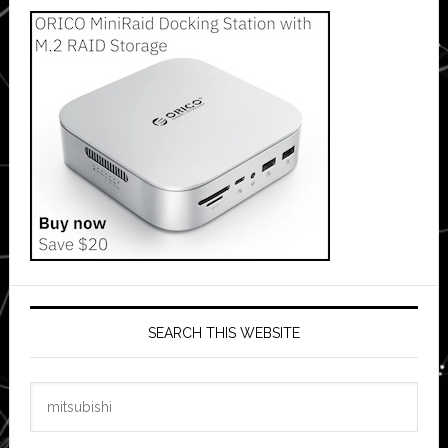
SEARCH THIS WEBSITE
Search
this
website