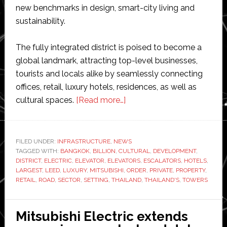
new benchmarks in design, smart-city living and
sustainability.
The fully integrated district is poised to become a
global landmark, attracting top-level businesses,
tourists and locals alike by seamlessly connecting
offices, retail, luxury hotels, residences, as well as
about
cultural spaces.
[Read more…]
Mitsubishi
Electric
to
FILED UNDER:
INFRASTRUCTURE
,
NEWS
TAGGED WITH:
BANGKOK
,
BILLION
,
CULTURAL
supply
,
DEVELOPMENT
,
DISTRICT
,
ELECTRIC
,
ELEVATOR
,
ELEVATORS
,
ESCALATORS
,
HOTELS
,
elevators
LARGEST
,
LEED
,
LUXURY
,
MITSUBISHI
,
ORDER
,
PRIVATE
,
PROPERTY
,
and
RETAIL
,
ROAD
,
SECTOR
,
SETTING
,
THAILAND
,
THAILAND'S
,
TOWERS
escalators
for
Mitsubishi Electric extends
‘One