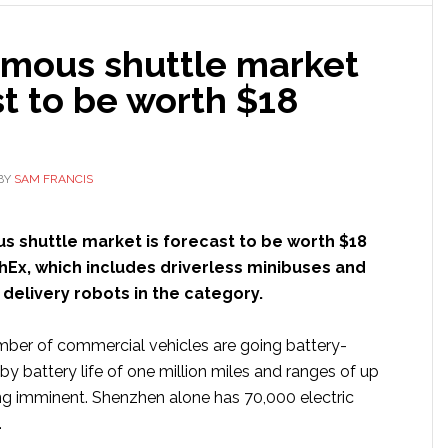
to
launch
mous shuttle market
Beep
autonomous
t to be worth $18
shuttle
fleet
BY
SAM FRANCIS
 shuttle market is forecast to be worth $18
chEx, which includes driverless minibuses and
 delivery robots in the category.
mber of commercial vehicles are going battery-
d by battery life of one million miles and ranges of up
ng imminent. Shenzhen alone has 70,000 electric
.