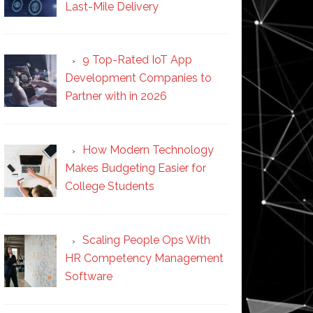
Last-Mile Delivery
9 Top-Rated IoT App
Development Companies to
Partner with in 2026
How Modern Technology
Makes Budgeting Easier for
College Students
Scaling People Ops With
HR Competency Management
Software