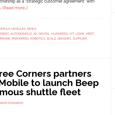
rtnership as a “strategic customer agreement” with
about
s.
[Read more…]
Perrone
Robotics
selects
OMOUS VEHICLES
,
NEWS
EMENT
,
AUTONOMOUS
Ouster
,
AV
,
DIGITAL
,
HUNDREDS
,
KIT
,
LIDAR
,
MEET
,
ERRONE
,
PREFERRED
,
ROBOTICS
,
SCALE
,
SENSORS
,
SUPPLIER
,
as
‘preferred
lidar
supplier’
for
ree Corners partners
autonomous
-Mobile to launch Beep
vehicles
mous shuttle fleet
DAVID EDWARDS