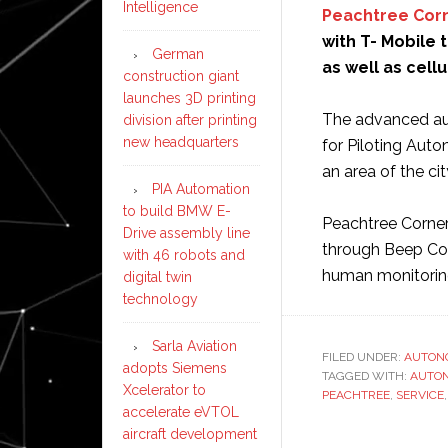
Intelligence
Peachtree Cor
with T- Mobile 
German
as well as cell
construction giant
launches 3D printing
The advanced au
division after printing
new headquarters
for Piloting Aut
an area of the cit
PIA Automation
to build BMW E-
Peachtree Corner
Drive assembly line
through Beep Co
with 46 robots and
human monitorin
digital twin
technology
Sarla Aviation
FILED UNDER:
AUTON
adopts Siemens
TAGGED WITH:
AUTO
Xcelerator to
PEACHTREE
,
SERVICE
accelerate eVTOL
aircraft development