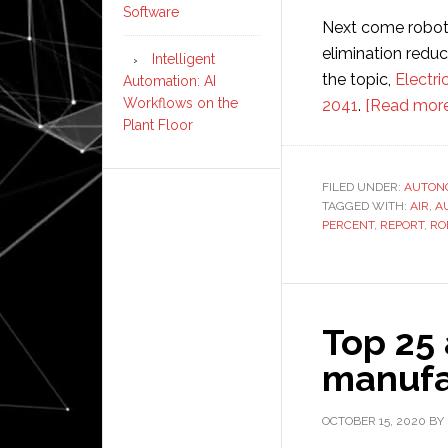
Software
Next come robot 
elimination reduc
Intelligent
the topic,
Electri
Automation: AI
Workflows on the
2041
.
[Read more
Plant Floor
FILED UNDER:
AUTON
TAGGED WITH:
AIR
,
A
PERCENT
,
REPORT
,
RO
Top 25
manufa
OCTOBER 15, 2020
BY