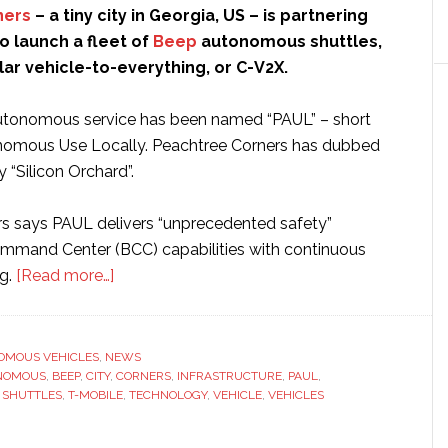
ners
– a tiny city in Georgia, US – is partnering
to launch a fleet of
Beep
autonomous shuttles,
ular vehicle-to-everything, or C-V2X.
tonomous service has been named “PAUL” – short
onomous Use Locally. Peachtree Corners has dubbed
y “Silicon Orchard”.
s says PAUL delivers “unprecedented safety”
mmand Center (BCC) capabilities with continuous
about
g.
[Read more…]
Peachtree
Corners
partners
OMOUS VEHICLES
,
NEWS
NOMOUS
,
BEEP
,
CITY
,
with
CORNERS
,
INFRASTRUCTURE
,
PAUL
,
,
SHUTTLES
,
T-MOBILE
,
TECHNOLOGY
,
VEHICLE
,
VEHICLES
T-
Mobile