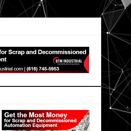
Primary
Sidebar