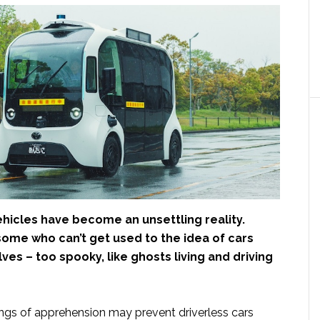
icles have become an unsettling reality.
some who can’t get used to the idea of cars
ves – too spooky, like ghosts living and driving
ings of apprehension may prevent driverless cars