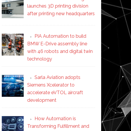
launches 3D printing division
after printing new headquarters
PIA Automation to build
BMW E-Drive assembly line
with 46 robots and digital twin
technology
Sarla Aviation adopts
Siemens Xcelerator to
accelerate eVTOL aircraft
development
How Automation is
Transforming Fulfillment and