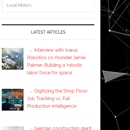
Search
this
website
LATEST ARTICLES
Interview with Icarus
Robotics co-founder Jamie
Palmer: Building a ‘robotic
labor force for space’
Digitizing the Shop Floor:
Job Tracking vs. Full
Production Intelligence
German construction giant