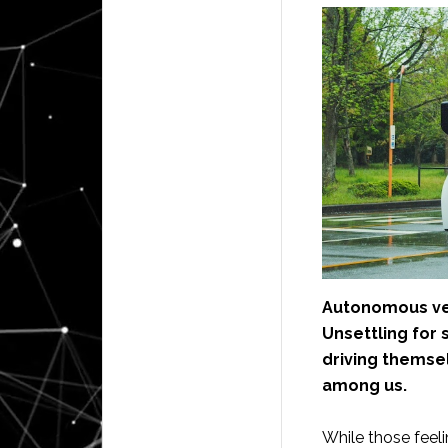
Autonomous veh
Unsettling for 
driving themsel
among us.
While those feel