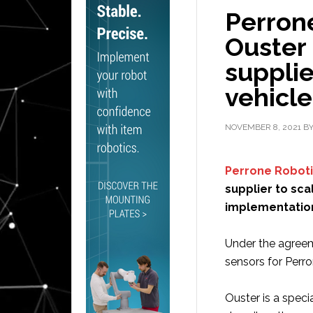
Perron
Ouster 
suppli
vehicle
NOVEMBER 8, 2021
B
Perrone Robot
supplier to sc
implementatio
Under the agreeme
sensors for Perro
Ouster is a specia