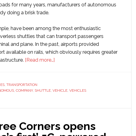
 roads for many years, manufacturers of autonomous
ady doing a brisk trade.
ample, have been among the most enthusiastic
iverless shuttles that can transport passengers
nal and plane. In the past, airports provided
ort available on rails, which obviously requires greater
about
rastructure.
[Read more…]
Top
25
autonomous
RES
,
TRANSPORTATION
NOMOUS
,
COMPANY
,
SHUTTLE
,
VEHICLE
shuttle
,
VEHICLES
manufacturers
ree Corners opens