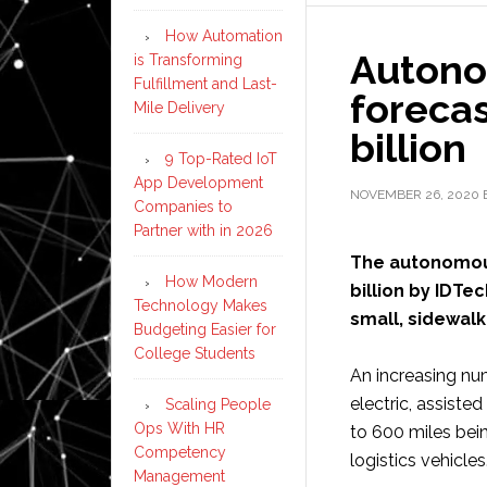
How Automation
Autono
is Transforming
Fulfillment and Last-
forecas
Mile Delivery
billion
9 Top-Rated IoT
App Development
NOVEMBER 26, 2020
Companies to
Partner with in 2026
The autonomous
How Modern
billion by IDTe
Technology Makes
small, sidewalk
Budgeting Easier for
College Students
An increasing nu
electric, assiste
Scaling People
Ops With HR
to 600 miles bei
Competency
logistics vehicles
Management