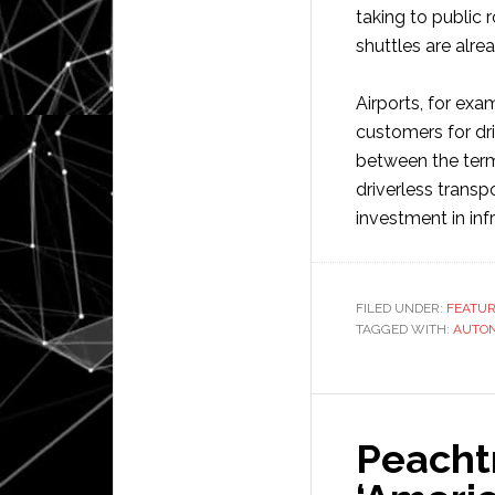
taking to public
shuttles are alre
Airports, for ex
customers for dr
between the termi
driverless transp
investment in inf
FILED UNDER:
FEATU
TAGGED WITH:
AUTO
Peacht