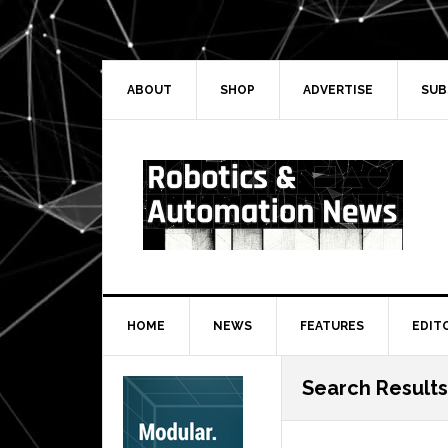
Skip
Skip
Skip
Skip
to
to
to
to
primary
main
primary
secondary
navigation
content
sidebar
sidebar
ABOUT
SHOP
ADVERTISE
SUB
HOME
NEWS
FEATURES
EDIT
Secondary
Search Results
Sidebar