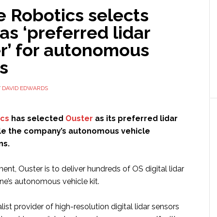
e Robotics selects
as ‘preferred lidar
er’ for autonomous
s
Y
DAVID EDWARDS
ics
has selected
Ouster
as its preferred lidar
ale the company’s autonomous vehicle
ns.
nt, Ouster is to deliver hundreds of OS digital lidar
ne’s autonomous vehicle kit.
list provider of high-resolution digital lidar sensors