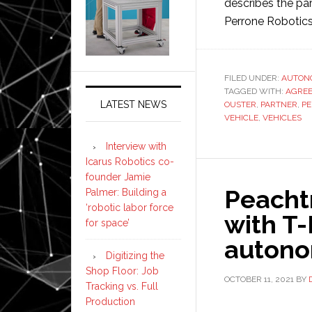
describes the pa
Perrone Robotic
FILED UNDER:
AUTON
TAGGED WITH:
AGRE
LATEST NEWS
OUSTER
,
PARTNER
,
P
VEHICLE
,
VEHICLES
Interview with
Icarus Robotics co-
founder Jamie
Peacht
Palmer: Building a
‘robotic labor force
with T
for space’
autono
Digitizing the
Shop Floor: Job
OCTOBER 11, 2021
BY
Tracking vs. Full
Production