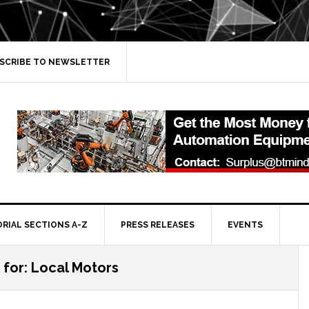
SCRIBE TO NEWSLETTER
ORIAL SECTIONS A-Z
PRESS RELEASES
EVENTS
 for: Local Motors