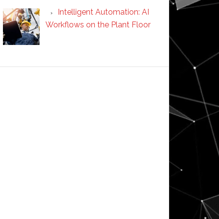
Intelligent Automation: AI
Workflows on the Plant Floor