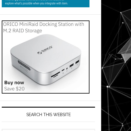
SEARCH THIS WEBSITE