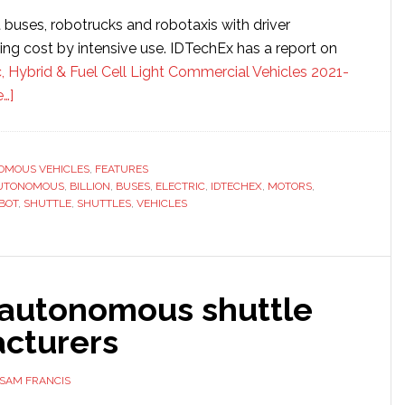
buses, robotrucks and robotaxis with driver
ing cost by intensive use. IDTechEx has a report on
c, Hybrid & Fuel Cell Light Commercial Vehicles 2021-
about
…]
Autonomous
shuttle
market
OMOUS VEHICLES
,
FEATURES
UTONOMOUS
forecast
,
BILLION
,
BUSES
,
ELECTRIC
,
IDTECHEX
,
MOTORS
,
BOT
,
SHUTTLE
,
SHUTTLES
,
VEHICLES
to
be
worth
$18
 autonomous shuttle
billion
cturers
SAM FRANCIS