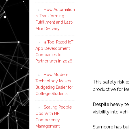
How Automation
is Transforming
Fulfillment and Last-
Mile Delivery
9 Top-Rated IoT
App Development
Companies to
Partner with in 2026
How Modern
Technology Makes
This safety risk e
Budgeting Easier for
productive for les
College Students
Despite heavy tec
Scaling People
visibility into v
Ops With HR
Competency
Management
Slamcore has buil