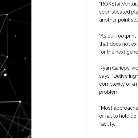
“ROKStar Ventures
sophisticated pla
another point sol
“As our footprint
that does not ex
for the next gener
Ryan Gariepy, vi
says: “Delivering 
complexity of a r
problem.
“Most approaches 
or fail to hold u
facility.