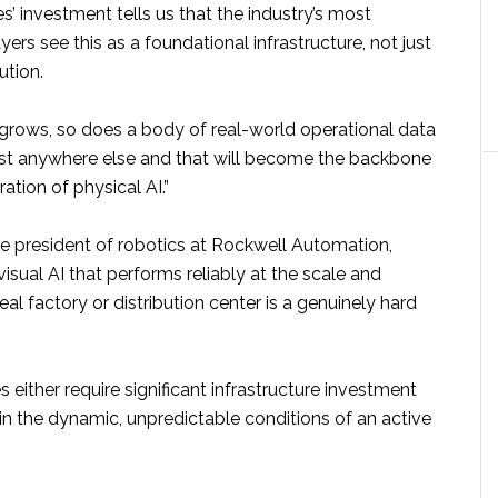
’ investment tells us that the industry’s most
yers see this as a foundational infrastructure, not just
ution.
 grows, so does a body of real-world operational data
ist anywhere else and that will become the backbone
ation of physical AI.”
ce president of robotics at Rockwell Automation,
visual AI that performs reliably at the scale and
eal factory or distribution center is a genuinely hard
either require significant infrastructure investment
p in the dynamic, unpredictable conditions of an active