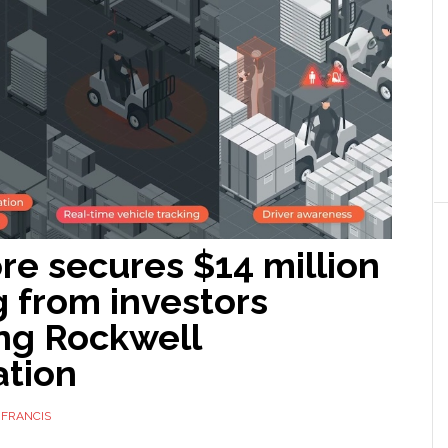
re secures $14 million
 from investors
ing Rockwell
tion
 FRANCIS