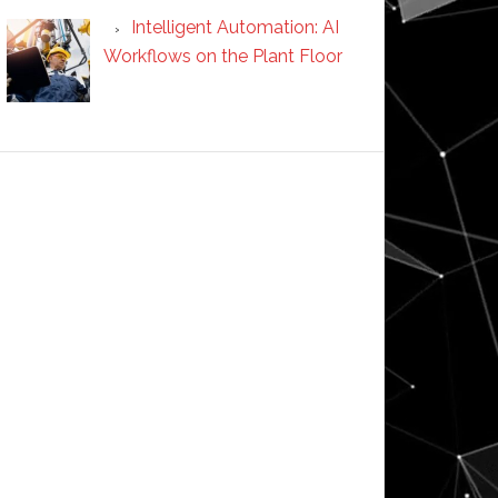
Intelligent Automation: AI
Workflows on the Plant Floor