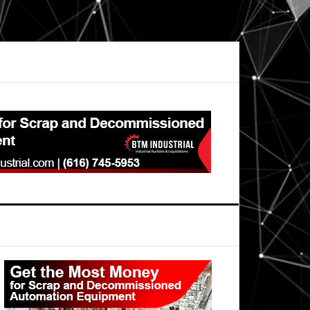
Primary
Sidebar