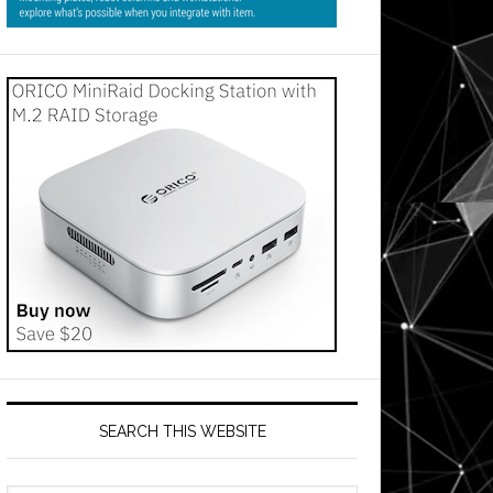
SEARCH THIS WEBSITE