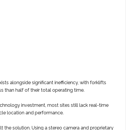
xists alongside significant inefficiency, with forklifts
s than half of their total operating time.
hnology investment, most sites still lack real-time
ehicle location and performance.
t the solution. Using a stereo camera and proprietary