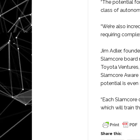
“The potential f
class of autonom
“We’re also incred
requiring complex
Jim Adler, found
Slamcore board m
Toyota Ventures,
Slamcore Aware a
potential is eve
“Each Slamcore d
which will train 
Share this: