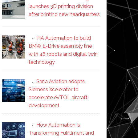
launches 3D printing division
after printing new headquarters
PIA Automation to build
BMW E-Drive assembly line
with 46 robots and digital twin
technology
Sarla Aviation adopts
Siemens Xcelerator to
accelerate eVTOL aircraft
development
How Automation is
Transforming Fulfillment and