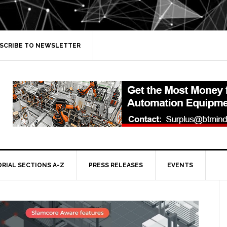
SCRIBE TO NEWSLETTER
ORIAL SECTIONS A-Z
PRESS RELEASES
EVENTS