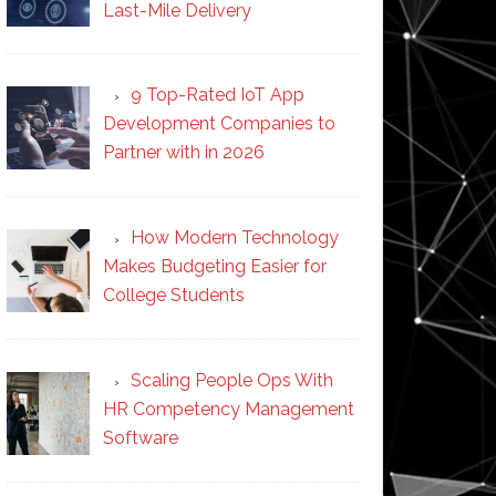
Last-Mile Delivery
9 Top-Rated IoT App
Development Companies to
Partner with in 2026
How Modern Technology
Makes Budgeting Easier for
College Students
Scaling People Ops With
HR Competency Management
Software