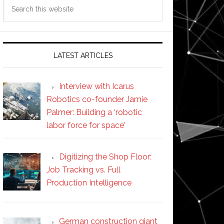
Search
this
website
LATEST ARTICLES
Interview with Icarus
Robotics co-founder Jamie
Palmer: Building a ‘robotic
labor force for space’
Digitizing the Shop Floor:
Job Tracking vs. Full
Production Intelligence
German construction giant