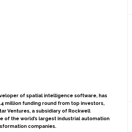
eveloper of spatial intelligence software, has
4 million funding round from top investors,
ar Ventures, a subsidiary of Rockwell
 of the world’s largest industrial automation
ansformation companies.