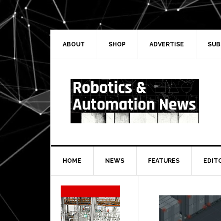
Skip
Skip
Skip
Skip
to
to
to
to
primary
main
primary
secondary
navigation
content
sidebar
sidebar
ABOUT
SHOP
ADVERTISE
SUB
HOME
NEWS
FEATURES
EDIT
Secondary
Sidebar