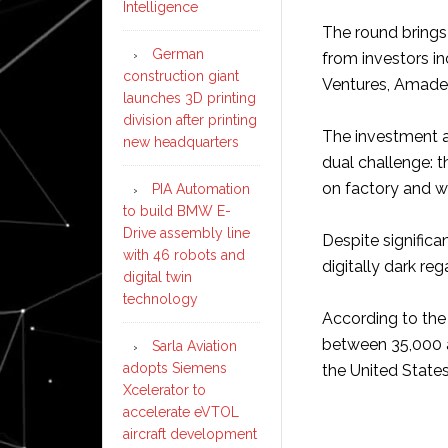
Intelligence
The round brings 
German
from investors i
construction giant
Ventures, Amadeu
launches 3D printing
division after printing
The investment ar
new headquarters
dual challenge: t
on factory and w
PIA Automation
to build BMW E-
Drive assembly line
Despite significa
with 46 robots and
digitally dark reg
digital twin
technology
According to the
between 35,000 an
Sarla Aviation
adopts Siemens
the United States
Xcelerator to
accelerate eVTOL
aircraft development