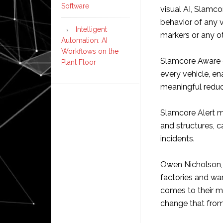
Software
visual AI, Slamco
behavior of any v
Intelligent
markers or any ot
Automation: AI
Workflows on the
Slamcore Aware gi
Plant Floor
every vehicle, en
meaningful reduct
Slamcore Alert m
and structures, 
incidents.
Owen Nicholson, 
factories and war
comes to their m
change that from 