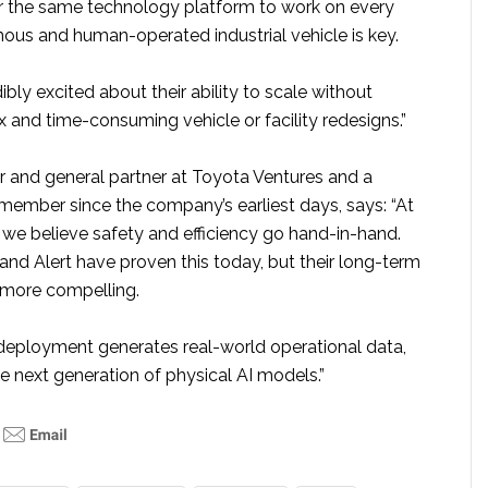
or the same technology platform to work on every
ous and human-operated industrial vehicle is key.
ibly excited about their ability to scale without
 and time-consuming vehicle or facility redesigns.”
er and general partner at Toyota Ventures and a
ember since the company’s earliest days, says: “At
 we believe safety and efficiency go hand-in-hand.
nd Alert have proven this today, but their long-term
n more compelling.
eployment generates real-world operational data,
the next generation of physical AI models.”