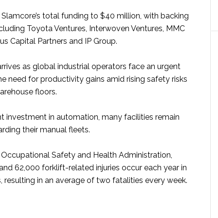
Slamcore’s total funding to $40 million, with backing
ncluding Toyota Ventures, Interwoven Ventures, MMC
s Capital Partners and IP Group.
rives as global industrial operators face an urgent
he need for productivity gains amid rising safety risks
arehouse floors.
nt investment in automation, many facilities remain
arding their manual fleets.
 Occupational Safety and Health Administration,
d 62,000 forklift-related injuries occur each year in
, resulting in an average of two fatalities every week.