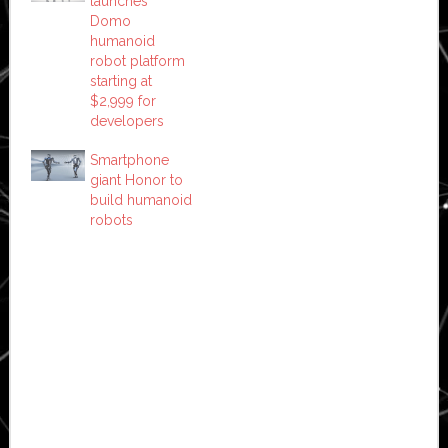
launches
Domo
humanoid
robot platform
starting at
$2,999 for
developers
Smartphone
giant Honor to
build humanoid
robots