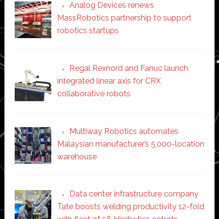
Analog Devices renews
MassRobotics partnership to support
robotics startups
Regal Rexnord and Fanuc launch
integrated linear axis for CRX
collaborative robots
Multiway Robotics automates
Malaysian manufacturer’s 5,000-location
warehouse
Data center infrastructure company
Tate boosts welding productivity 12-fold