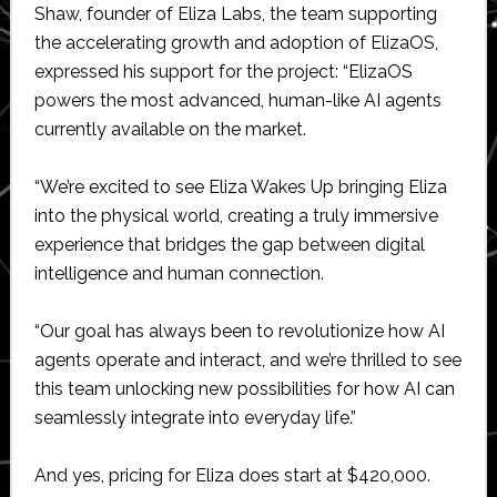
Shaw, founder of Eliza Labs, the team supporting
the accelerating growth and adoption of ElizaOS,
expressed his support for the project: “ElizaOS
powers the most advanced, human-like AI agents
currently available on the market.
“We’re excited to see Eliza Wakes Up bringing Eliza
into the physical world, creating a truly immersive
experience that bridges the gap between digital
intelligence and human connection.
“Our goal has always been to revolutionize how AI
agents operate and interact, and we’re thrilled to see
this team unlocking new possibilities for how AI can
seamlessly integrate into everyday life.”
And yes, pricing for Eliza does start at $420,000.