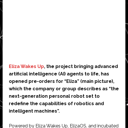
Eliza Wakes Up
, the project bringing advanced
artificial intelligence (AI) agents to life, has
opened pre-orders for “Eliza” (main picture),
which the company or group describes as “the
next-generation personal robot set to
redefine the capabilities of robotics and
intelligent machines”.
Powered by Eliza Wakes Up, ElizaOS, and incubated