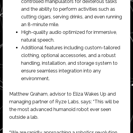
controlled manipulators for dexterous tasks
and the ability to perform activities such as
cutting cigars, serving drinks, and even running
an 8-minute mile.
High-quality audio optimized for immersive,
natural speech.
Additional features including custom-tailored
clothing, optional accessories, and a robust
handling, installation, and storage system to
ensure seamless integration into any
environment.
Matthew Graham, advisor to Eliza Wakes Up and
managing partner of Ryze Labs, says: “This will be
the most advanced humanoid robot ever seen
outside a lab.
“We are rapidly approaching a robotics revolution,