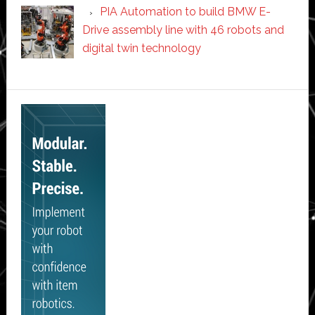
PIA Automation to build BMW E-
Drive assembly line with 46 robots and
digital twin technology
Secondary
Sidebar