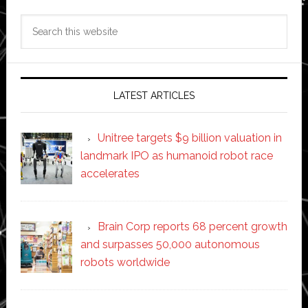
Search
this
website
LATEST ARTICLES
Unitree targets $9 billion valuation in
landmark IPO as humanoid robot race
accelerates
Brain Corp reports 68 percent growth
and surpasses 50,000 autonomous
robots worldwide