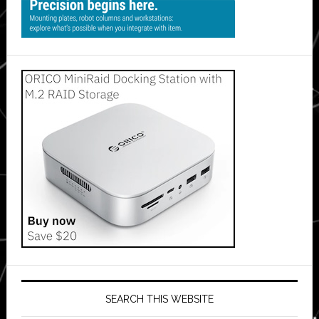
SEARCH THIS WEBSITE