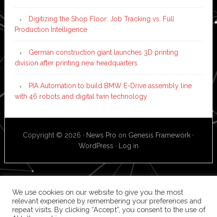
Digitizing the Shop Floor: Job Tracking vs. Full
Production Intelligence
German construction giant launches 3D printing
division after printing new headquarters
PIA Automation to build BMW E-Drive assembly line
with 46 robots and digital twin technology
Copyright © 2026 ·
News Pro
on
Genesis Framework
·
WordPress
·
Log in
We use cookies on our website to give you the most
relevant experience by remembering your preferences and
repeat visits. By clicking “Accept”, you consent to the use of