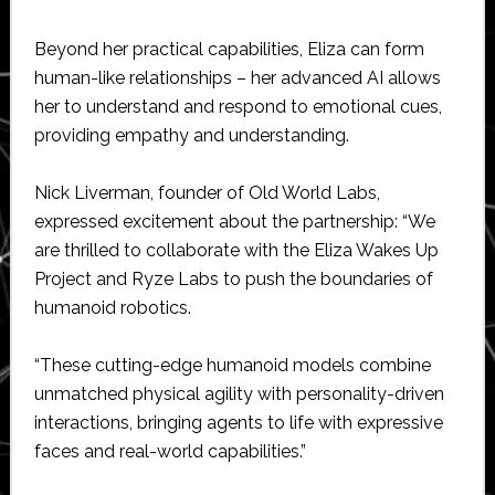
Beyond her practical capabilities, Eliza can form
human-like relationships – her advanced AI allows
her to understand and respond to emotional cues,
providing empathy and understanding.
Nick Liverman, founder of Old World Labs,
expressed excitement about the partnership: “We
are thrilled to collaborate with the Eliza Wakes Up
Project and Ryze Labs to push the boundaries of
humanoid robotics.
“These cutting-edge humanoid models combine
unmatched physical agility with personality-driven
interactions, bringing agents to life with expressive
faces and real-world capabilities.”