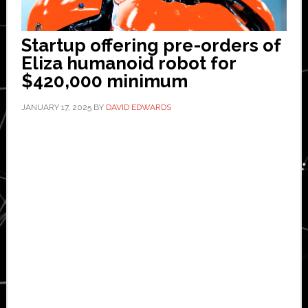
Startup offering pre-orders of
Eliza humanoid robot for
$420,000 minimum
JANUARY 17, 2025
BY
DAVID EDWARDS