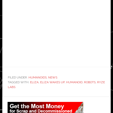
FILED UNDER:
HUMANOIDS
,
NEWS
TAGGED WITH:
ELIZA
,
ELIZA WAKES UP
,
HUMANOID
,
ROBOTS
,
RYZE
LABS
Primary
Sidebar