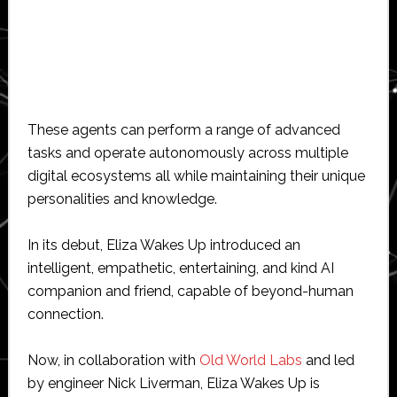
These agents can perform a range of advanced
tasks and operate autonomously across multiple
digital ecosystems all while maintaining their unique
personalities and knowledge.
In its debut, Eliza Wakes Up introduced an
intelligent, empathetic, entertaining, and kind AI
companion and friend, capable of beyond-human
connection.
Now, in collaboration with
Old World Labs
and led
by engineer Nick Liverman, Eliza Wakes Up is