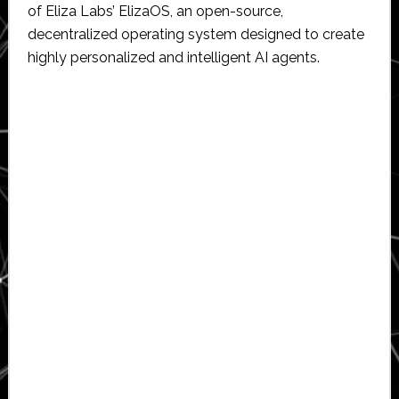
of Eliza Labs’ ElizaOS, an open-source,
decentralized operating system designed to create
highly personalized and intelligent AI agents.