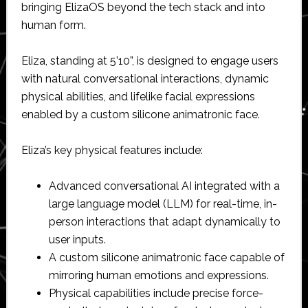
bringing ElizaOS beyond the tech stack and into
human form.
Eliza, standing at 5’10”, is designed to engage users
with natural conversational interactions, dynamic
physical abilities, and lifelike facial expressions
enabled by a custom silicone animatronic face.
Eliza’s key physical features include:
Advanced conversational AI integrated with a
large language model (LLM) for real-time, in-
person interactions that adapt dynamically to
user inputs.
A custom silicone animatronic face capable of
mirroring human emotions and expressions.
Physical capabilities include precise force-