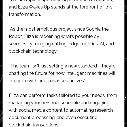
and Eliza Wakes Up stands at the forefront of this
transformation.
“As the most ambitious project since Sophia the
Robot, Eliza is redefining what’s possible by
seamlessly merging cutting-edge robotics, AI, and
blockchain technology.
“The team isn’t just setting a new standard – they’re
charting the future for how intelligent machines will
integrate with and enhance our lives.”
Eliza can perform tasks tailored to your needs, from
managing your personal schedule and engaging
with social media content to automating research,
document processing, and even executing
blockchain transactions.