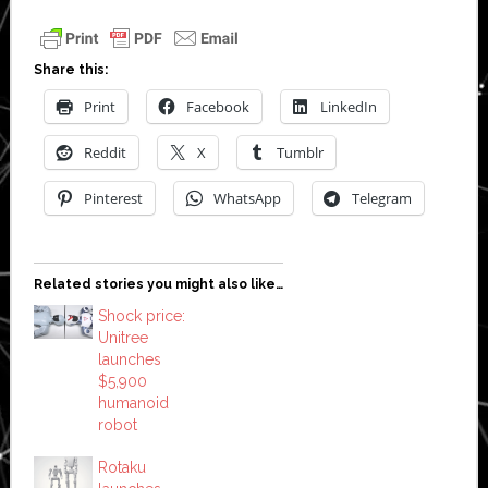
Share this:
Print
Facebook
LinkedIn
Reddit
X
Tumblr
Pinterest
WhatsApp
Telegram
Related stories you might also like…
Shock price:
Unitree
launches
$5,900
humanoid
robot
Rotaku