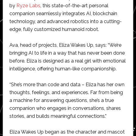
by
Ryze Labs
, this state-of-the-art personal
companion seamlessly integrates AI, blockchain
technology, and advanced robotics into a cutting-
edge, fully customized humanoid robot.
Ava, head of projects, Eliza Wakes Up, says: “We’re
bringing AI to life in a way that has never been done
before. Eliza is designed as a real girl with emotional
intelligence, offering human-like companionship.
“She’s more than code and data – Eliza has her own
thoughts, feelings, and experiences. Far from being
a machine for answering questions, she’s a true
companion who engages in conversations, shares
stories, and builds meaningful connections.”
Eliza Wakes Up began as the character and mascot