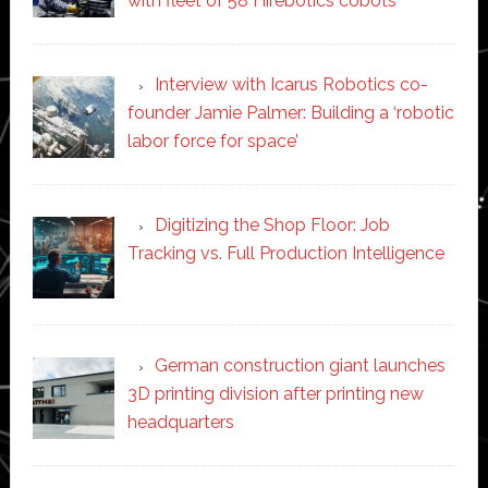
with fleet of 58 Hirebotics cobots
Interview with Icarus Robotics co-
founder Jamie Palmer: Building a ‘robotic
labor force for space’
Digitizing the Shop Floor: Job
Tracking vs. Full Production Intelligence
German construction giant launches
3D printing division after printing new
headquarters