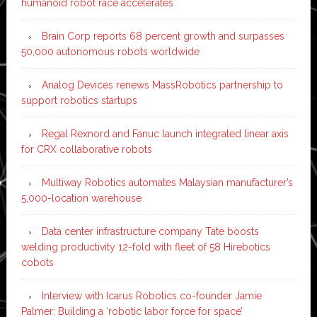
humanoid robot race accelerates
Brain Corp reports 68 percent growth and surpasses
50,000 autonomous robots worldwide
Analog Devices renews MassRobotics partnership to
support robotics startups
Regal Rexnord and Fanuc launch integrated linear axis
for CRX collaborative robots
Multiway Robotics automates Malaysian manufacturer’s
5,000-location warehouse
Data center infrastructure company Tate boosts
welding productivity 12-fold with fleet of 58 Hirebotics
cobots
Interview with Icarus Robotics co-founder Jamie
Palmer: Building a ‘robotic labor force for space’