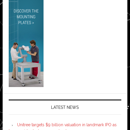
LATEST NEWS
Unitree targets $9 billion valuation in landmark IPO as