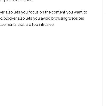
ker also lets you focus on the content you want to
ad blocker also lets you avoid browsing websites
isements that are too intrusive.