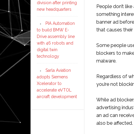
division after printing
People don’t like 
new headquarters
something intere
banner ad before
PIA Automation
that causes thei
to build BMW E-
Drive assembly line
with 46 robots and
Some people use 
digital twin
blockers to make 
technology
malware.
Sarla Aviation
Regardless of why
adopts Siemens
Xcelerator to
you’re not blocki
accelerate eVTOL
aircraft development
While ad blockers
advertising indu
an ad can receiv
also be affected.