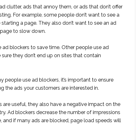
ad clutter, ads that annoy them, or ads that don’t offer
sting. For example, some people don’t want to see a
 starting a page. They also don’t want to see an ad
r page to slow down.
ad blockers to save time. Other people use ad
sure they don’t end up on sites that contain
 people use ad blockers, it’s important to ensure
ng the ads your customers are interested in.
 are useful, they also have a negative impact on the
stry. Ad blockers decrease the number of impressions
e, and if many ads are blocked, page load speeds will