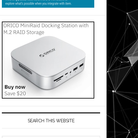
SEARCH THIS WEBSITE