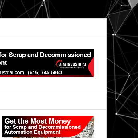
Primary
Sidebar