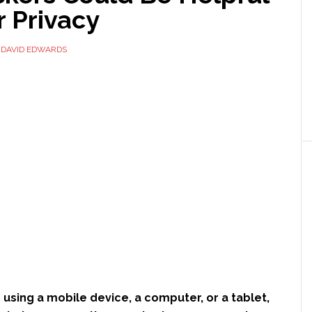
r Privacy
Y
DAVID EDWARDS
using a mobile device, a computer, or a tablet,