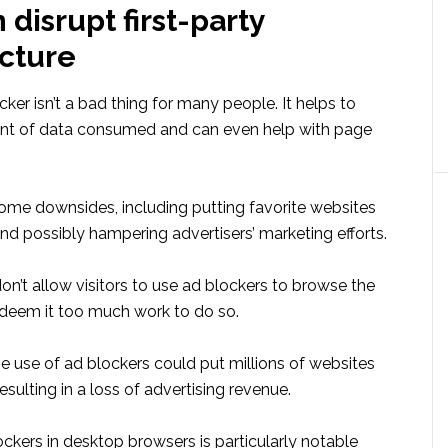
disrupt first-party
ucture
ker isn’t a bad thing for many people. It helps to
nt of data consumed and can even help with page
some downsides, including putting favorite websites
nd possibly hampering advertisers’ marketing efforts.
n’t allow visitors to use ad blockers to browse the
 deem it too much work to do so.
the use of ad blockers could put millions of websites
esulting in a loss of advertising revenue.
ckers in desktop browsers is particularly notable