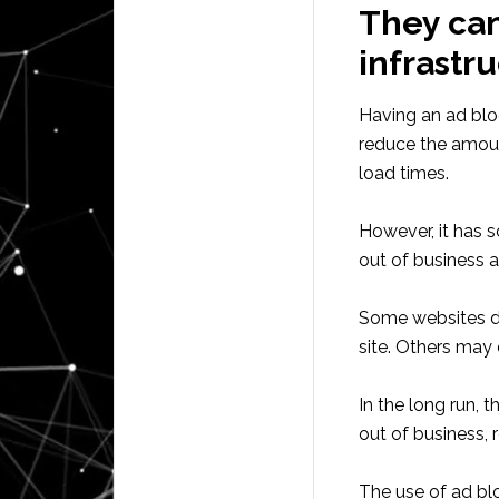
They can 
infrastr
Having an ad bloc
reduce the amou
load times.
However, it has 
out of business a
Some websites do
site. Others may
In the long run, 
out of business, r
The use of ad blo