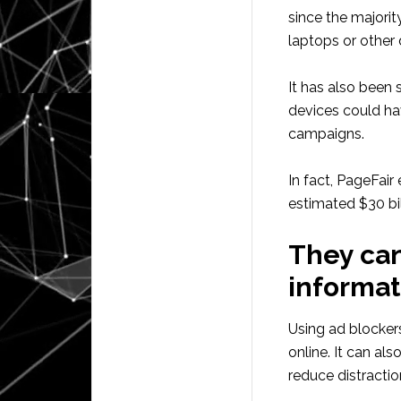
since the majorit
laptops or other
It has also been
devices could ha
campaigns.
In fact, PageFair
estimated $30 bil
They can
informat
Using ad blockers
online. It can al
reduce distractio