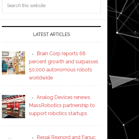
Search
this
website
LATEST ARTICLES
Brain Corp reports 68
percent growth and surpasses
50,000 autonomous robots
worldwide
Analog Devices renews
MassRobotics partnership to
support robotics startups
Regal Rexnord and Fanuc