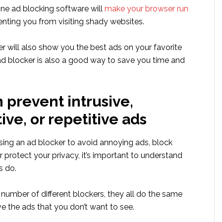
ine ad blocking software will
make your browser run
nting you from visiting shady websites.
r will also show you the best ads on your favorite
 ad blocker is also a good way to save you time and
 prevent intrusive,
ive, or repetitive ads
sing an ad blocker to avoid annoying ads, block
r protect your privacy, it’s important to understand
s do.
 number of different blockers, they all do the same
e the ads that you don’t want to see.