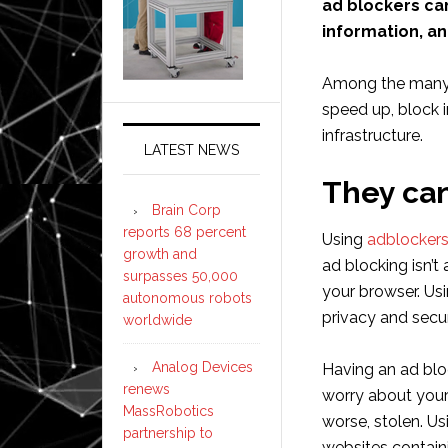
ad blockers ca
information, an
Among the many b
speed up, block i
infrastructure.
LATEST NEWS
They can
Brain Corp
reports 68 percent
Using
adblocker
growth and
ad blocking isn’t
surpasses 50,000
your browser. Us
autonomous robots
privacy and secur
worldwide
Analog Devices
Having an ad bl
renews
worry about your
MassRobotics
worse, stolen. U
partnership to
websites contain