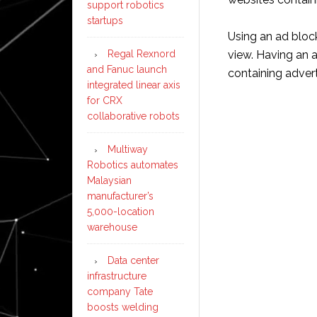
support robotics
startups
Using an ad bloc
Regal Rexnord
view. Having an 
and Fanuc launch
containing advert
integrated linear axis
for CRX
collaborative robots
Multiway
Robotics automates
Malaysian
manufacturer’s
5,000-location
warehouse
Data center
infrastructure
company Tate
boosts welding