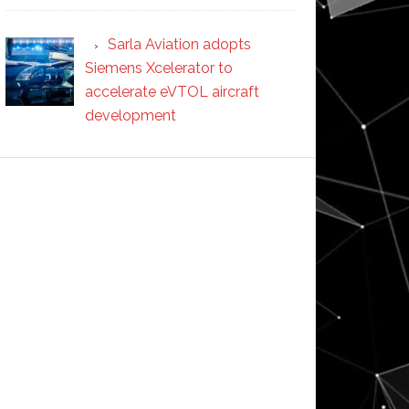
Sarla Aviation adopts
Siemens Xcelerator to
accelerate eVTOL aircraft
development