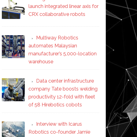
launch integrated linear axis for
CRX collaborative robots
Multiway Robotics
automates Malaysian
manufacturer’s 5,000-location
warehouse
Data center infrastructure
company Tate boosts welding
productivity 12-fold with fleet
of 58 Hirebotics cobots
Interview with Icarus
Robotics co-founder Jamie