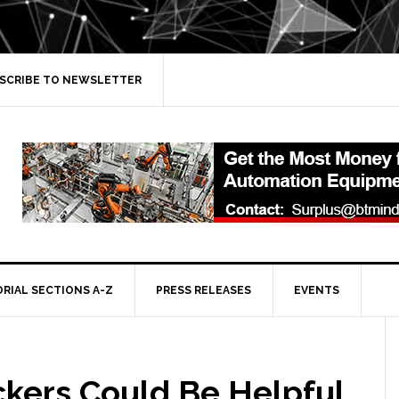
SCRIBE TO NEWSLETTER
ORIAL SECTIONS A-Z
PRESS RELEASES
EVENTS
ckers Could Be Helpful