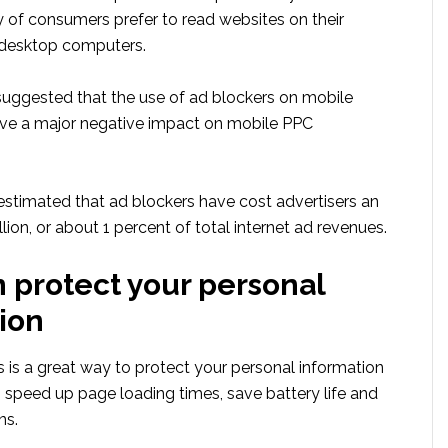
y of consumers prefer to read websites on their
 desktop computers.
 suggested that the use of ad blockers on mobile
ve a major negative impact on mobile PPC
 estimated that ad blockers have cost advertisers an
lion, or about 1 percent of total internet ad revenues.
 protect your personal
ion
 is a great way to protect your personal information
so speed up page loading times, save battery life and
ns.