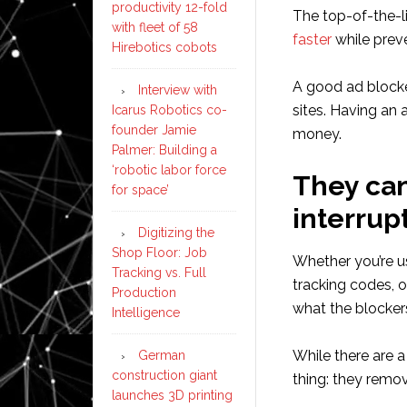
productivity 12-fold
The top-of-the-l
with fleet of 58
faster
while preve
Hirebotics cobots
A good ad blocke
Interview with
sites. Having an
Icarus Robotics co-
founder Jamie
money.
Palmer: Building a
‘robotic labor force
They can
for space’
interrupt
Digitizing the
Shop Floor: Job
Whether you’re u
Tracking vs. Full
tracking codes, o
Production
what the blocker
Intelligence
While there are a
German
construction giant
thing: they remov
launches 3D printing