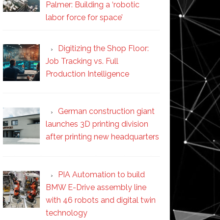
Palmer: Building a ‘robotic
labor force for space’
Digitizing the Shop Floor:
Job Tracking vs. Full
Production Intelligence
German construction giant
launches 3D printing division
after printing new headquarters
PIA Automation to build
BMW E-Drive assembly line
with 46 robots and digital twin
technology