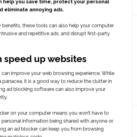
n help you save time, protect your personal
d eliminate annoying ads.
enefits, these tools can also help your computer
ntrusive and repetitive ads, and disrupt first-party
 speed up websites
s
can improve your web browsing experience. While
 a panacea, it is a good way to reduce the clutter in
ing ad blocking software can also improve your
ity.
ocker on your computer means you won’t have to
 personal information being shared with anyone or,
sing an ad blocker can keep you from browsing
ing malicious code.