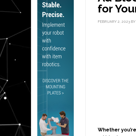
for You
FEBRUARY 2, 2023
B
Whether you’re 