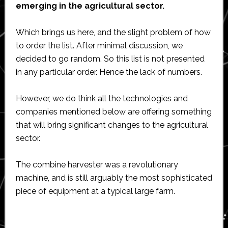
emerging in the agricultural sector.
Which brings us here, and the slight problem of how
to order the list. After minimal discussion, we
decided to go random. So this list is not presented
in any particular order. Hence the lack of numbers.
However, we do think all the technologies and
companies mentioned below are offering something
that will bring significant changes to the agricultural
sector.
The combine harvester was a revolutionary
machine, and is still arguably the most sophisticated
piece of equipment at a typical large farm.