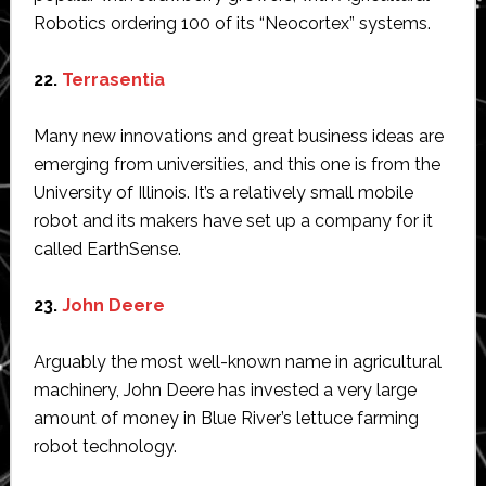
Robotics ordering 100 of its “Neocortex” systems.
22.
Terrasentia
Many new innovations and great business ideas are
emerging from universities, and this one is from the
University of Illinois. It’s a relatively small mobile
robot and its makers have set up a company for it
called EarthSense.
23.
John Deere
Arguably the most well-known name in agricultural
machinery, John Deere has invested a very large
amount of money in Blue River’s lettuce farming
robot technology.