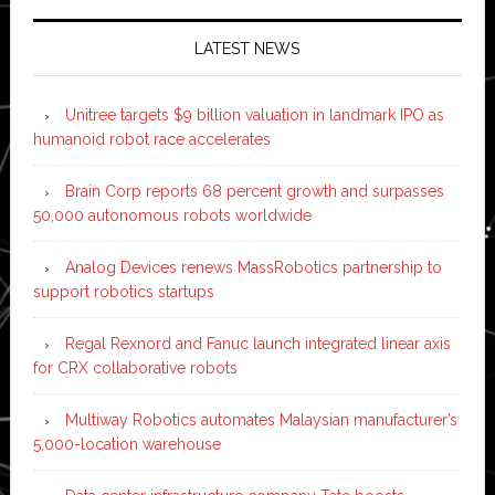
LATEST NEWS
Unitree targets $9 billion valuation in landmark IPO as
humanoid robot race accelerates
Brain Corp reports 68 percent growth and surpasses
50,000 autonomous robots worldwide
Analog Devices renews MassRobotics partnership to
support robotics startups
Regal Rexnord and Fanuc launch integrated linear axis
for CRX collaborative robots
Multiway Robotics automates Malaysian manufacturer’s
5,000-location warehouse