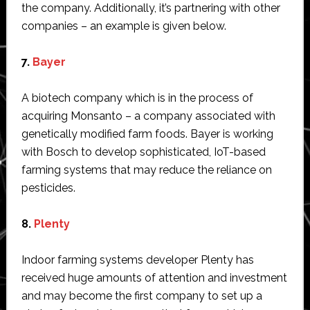
the company. Additionally, it’s partnering with other
companies – an example is given below.
7.
Bayer
A biotech company which is in the process of
acquiring Monsanto – a company associated with
genetically modified farm foods. Bayer is working
with Bosch to develop sophisticated, IoT-based
farming systems that may reduce the reliance on
pesticides.
8.
Plenty
Indoor farming systems developer Plenty has
received huge amounts of attention and investment
and may become the first company to set up a