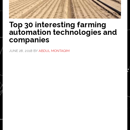
Top 30 interesting farming
automation technologies and
companies
JUNE 28, 2018
BY
ABDUL MONTAQIM