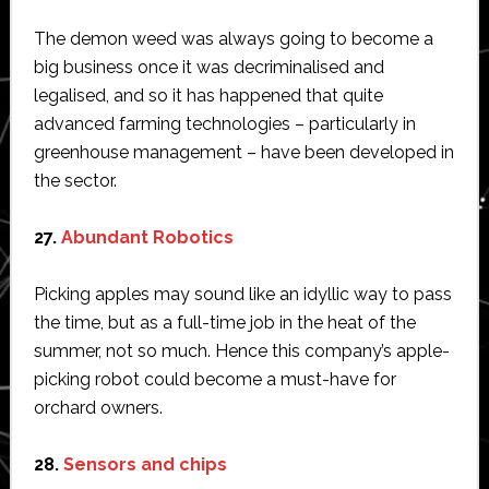
The demon weed was always going to become a
big business once it was decriminalised and
legalised, and so it has happened that quite
advanced farming technologies – particularly in
greenhouse management – have been developed in
the sector.
27.
Abundant Robotics
Picking apples may sound like an idyllic way to pass
the time, but as a full-time job in the heat of the
summer, not so much. Hence this company’s apple-
picking robot could become a must-have for
orchard owners.
28.
Sensors and chips