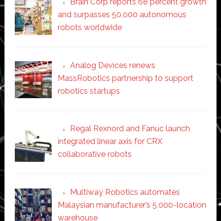
Brain Corp reports 68 percent growth
and surpasses 50,000 autonomous
robots worldwide
Analog Devices renews
MassRobotics partnership to support
robotics startups
Regal Rexnord and Fanuc launch
integrated linear axis for CRX
collaborative robots
Multiway Robotics automates
Malaysian manufacturer’s 5,000-location
warehouse