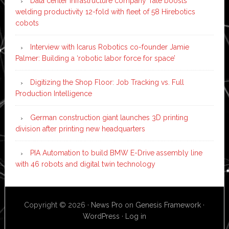
Data center infrastructure company Tate boosts
welding productivity 12-fold with fleet of 58 Hirebotics
cobots
Interview with Icarus Robotics co-founder Jamie
Palmer: Building a ‘robotic labor force for space’
Digitizing the Shop Floor: Job Tracking vs. Full
Production Intelligence
German construction giant launches 3D printing
division after printing new headquarters
PIA Automation to build BMW E-Drive assembly line
with 46 robots and digital twin technology
Copyright © 2026 ·
News Pro
on
Genesis Framework
·
WordPress
·
Log in