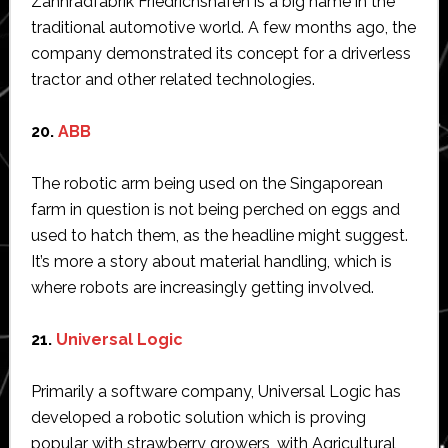
Zahnradfabrik Friedrichshafen is a big name in the
traditional automotive world. A few months ago, the
company demonstrated its concept for a driverless
tractor and other related technologies.
20.
ABB
The robotic arm being used on the Singaporean
farm in question is not being perched on eggs and
used to hatch them, as the headline might suggest.
It’s more a story about material handling, which is
where robots are increasingly getting involved.
21.
Universal Logic
Primarily a software company, Universal Logic has
developed a robotic solution which is proving
popular with strawberry growers, with Agricultural