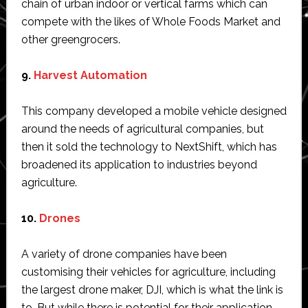
chain of urban indoor or vertical farms which can
compete with the likes of Whole Foods Market and
other greengrocers.
9.
Harvest Automation
This company developed a mobile vehicle designed
around the needs of agricultural companies, but
then it sold the technology to NextShift, which has
broadened its application to industries beyond
agriculture.
10.
Drones
A variety of drone companies have been
customising their vehicles for agriculture, including
the largest drone maker, DJI, which is what the link is
to. But while there is potential for their application,