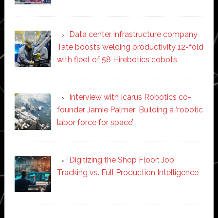
Data center infrastructure company
Tate boosts welding productivity 12-fold
with fleet of 58 Hirebotics cobots
Interview with Icarus Robotics co-
founder Jamie Palmer: Building a ‘robotic
labor force for space’
Digitizing the Shop Floor: Job
Tracking vs. Full Production Intelligence