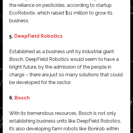
the reliance on pesticides, according to startup
EcoRobotix, which raised $11 million to grow its
business.
5.
DeepField Robotics
Established as a business unit by industrial giant
Bosch, DeepField Robotics would seem to have a
bright future, by the admission of the people in
charge – there are just so many solutions that could
be developed for the sector.
6.
Bosch
With its tremendous resources, Bosch is not only
establishing business units like DeepField Robotics,
it’s also developing farm robots like Bonirob within