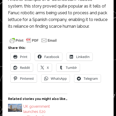
system, this story proved quite popular as it tells of
Fanuc robotic arms being used to process and pack
lettuce for a Spanish company, enabling it to reduce
its reliance on finding scarce human labour.
Share this:
Print
Facebook
LinkedIn
Reddit
X
Tumblr
Pinterest
WhatsApp
Telegram
Related stories you might also like…
UK government
launches £20