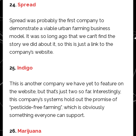
24.
Spread
Spread was probably the first company to
demonstrate a viable urban farming business
model. It was so long ago that we can’t find the
story we did about it, so this is just a link to the
company’s website.
25.
Indigo
This is another company we have yet to feature on
the website, but that’s just two so far. Interestingly,
this company’s systems hold out the promise of
“pesticide-free farming”, which is obviously
something everyone can support.
26.
Marijuana