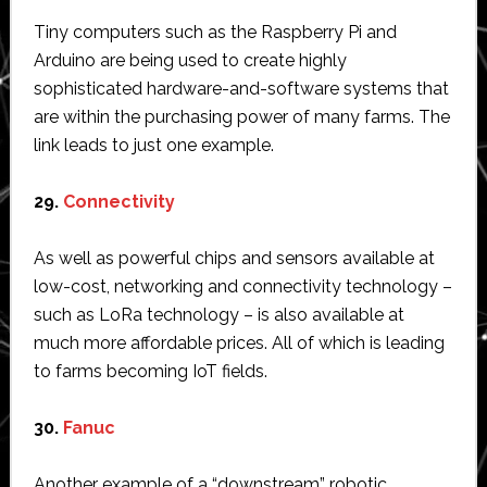
Tiny computers such as the Raspberry Pi and
Arduino are being used to create highly
sophisticated hardware-and-software systems that
are within the purchasing power of many farms. The
link leads to just one example.
29.
Connectivity
As well as powerful chips and sensors available at
low-cost, networking and connectivity technology –
such as LoRa technology – is also available at
much more affordable prices. All of which is leading
to farms becoming IoT fields.
30.
Fanuc
Another example of a “downstream” robotic