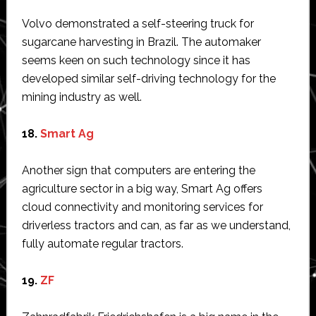
Volvo demonstrated a self-steering truck for
sugarcane harvesting in Brazil. The automaker
seems keen on such technology since it has
developed similar self-driving technology for the
mining industry as well.
18.
Smart Ag
Another sign that computers are entering the
agriculture sector in a big way, Smart Ag offers
cloud connectivity and monitoring services for
driverless tractors and can, as far as we understand,
fully automate regular tractors.
19.
ZF