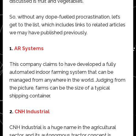
discussed is fruit and vegetables.
So, without any dope-fuelled procrastination, let’s
get to the list, which includes links to related articles
we may have published previously.
1.
AR Systems
This company claims to have developed a fully
automated indoor farming system that can be
managed from anywhere in the world. Judging from
the picture, farms can be the size of a typical
shipping container.
2.
CNH Industrial
CNH Industrial is a huge name in the agricultural
sector, and its autonomous tractor concept is