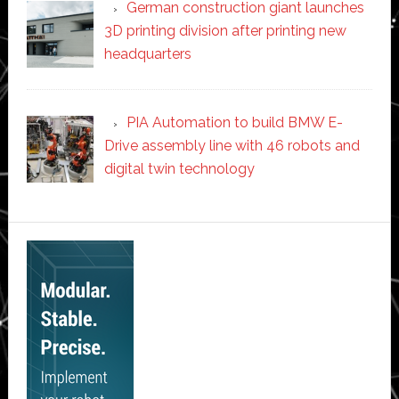
German construction giant launches
3D printing division after printing new
headquarters
PIA Automation to build BMW E-
Drive assembly line with 46 robots and
digital twin technology
Secondary
Sidebar