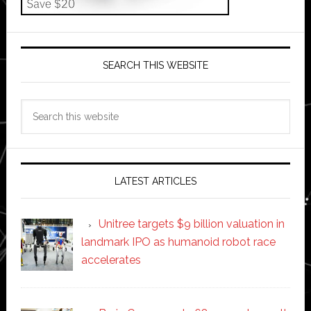
SEARCH THIS WEBSITE
Search
this
website
LATEST ARTICLES
Unitree targets $9 billion valuation in
landmark IPO as humanoid robot race
accelerates