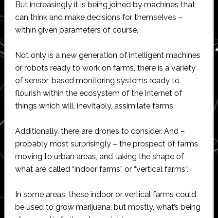
But increasingly it is being joined by machines that
can think and make decisions for themselves –
within given parameters of course.
Not only is a new generation of intelligent machines
or robots ready to work on farms, there is a variety
of sensor-based monitoring systems ready to
flourish within the ecosystem of the internet of
things which will, inevitably, assimilate farms.
Additionally, there are drones to consider. And –
probably most surprisingly – the prospect of farms
moving to urban areas, and taking the shape of
what are called “indoor farms” or “vertical farms”.
In some areas, these indoor or vertical farms could
be used to grow marijuana, but mostly, what’s being