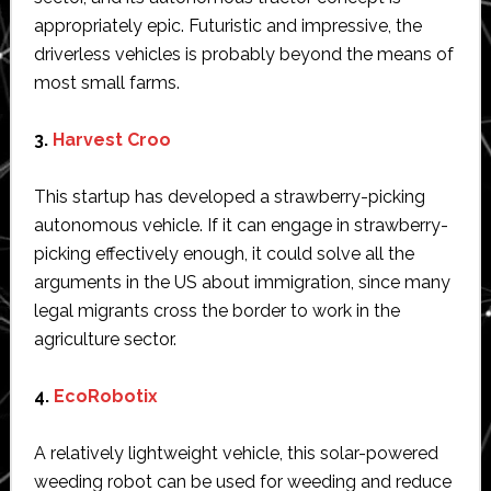
appropriately epic. Futuristic and impressive, the
driverless vehicles is probably beyond the means of
most small farms.
3.
Harvest Croo
This startup has developed a strawberry-picking
autonomous vehicle. If it can engage in strawberry-
picking effectively enough, it could solve all the
arguments in the US about immigration, since many
legal migrants cross the border to work in the
agriculture sector.
4.
EcoRobotix
A relatively lightweight vehicle, this solar-powered
weeding robot can be used for weeding and reduce