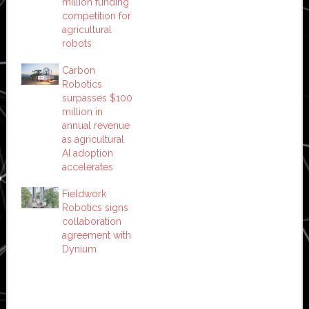
million funding
competition for
agricultural
robots
Carbon
Robotics
surpasses $100
million in
annual revenue
as agricultural
AI adoption
accelerates
Fieldwork
Robotics signs
collaboration
agreement with
Dynium