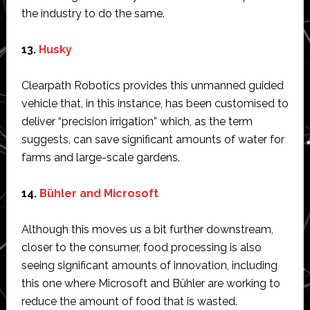
the industry to do the same.
13.
Husky
Clearpath Robotics provides this unmanned guided
vehicle that, in this instance, has been customised to
deliver “precision irrigation” which, as the term
suggests, can save significant amounts of water for
farms and large-scale gardens.
14.
Bühler and Microsoft
Although this moves us a bit further downstream,
closer to the consumer, food processing is also
seeing significant amounts of innovation, including
this one where Microsoft and Bühler are working to
reduce the amount of food that is wasted.