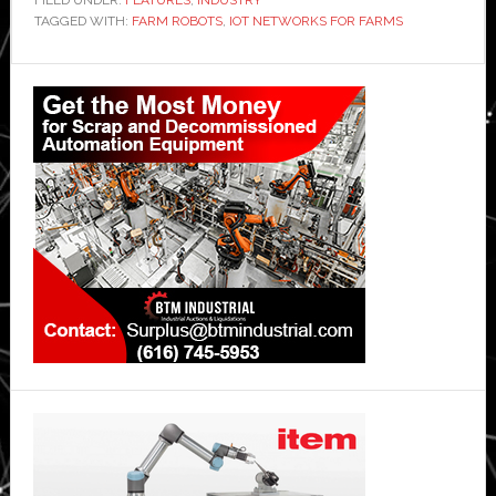
FILED UNDER:
FEATURES
,
INDUSTRY
TAGGED WITH:
FARM ROBOTS
,
IOT NETWORKS FOR FARMS
Primary
Sidebar