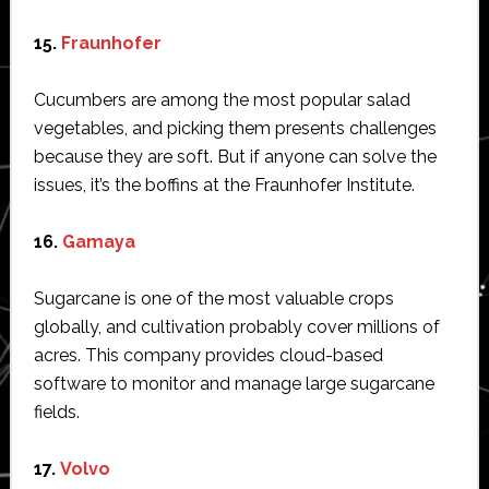
15.
Fraunhofer
Cucumbers are among the most popular salad
vegetables, and picking them presents challenges
because they are soft. But if anyone can solve the
issues, it’s the boffins at the Fraunhofer Institute.
16.
Gamaya
Sugarcane is one of the most valuable crops
globally, and cultivation probably cover millions of
acres. This company provides cloud-based
software to monitor and manage large sugarcane
fields.
17.
Volvo