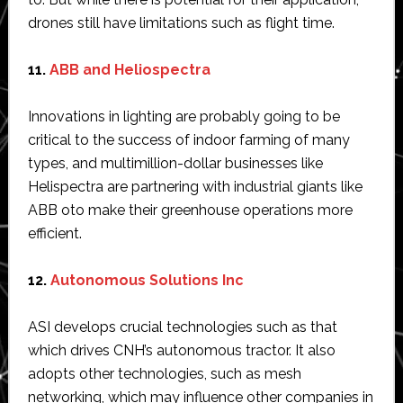
drones still have limitations such as flight time.
11.
ABB and Heliospectra
Innovations in lighting are probably going to be
critical to the success of indoor farming of many
types, and multimillion-dollar businesses like
Helispectra are partnering with industrial giants like
ABB oto make their greenhouse operations more
efficient.
12.
Autonomous Solutions Inc
ASI develops crucial technologies such as that
which drives CNH’s autonomous tractor. It also
adopts other technologies, such as mesh
networking, which may influence other companies in