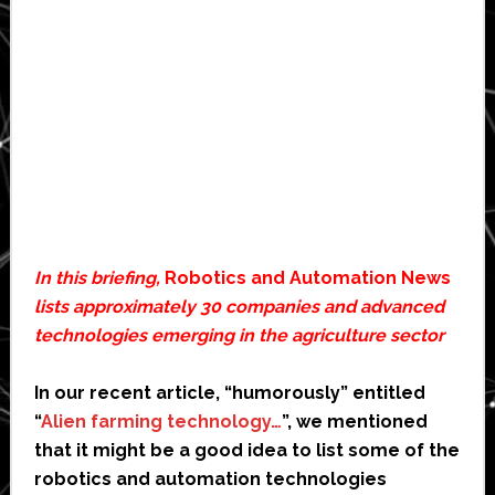
In this briefing,
Robotics and Automation News
lists approximately 30 companies and advanced
technologies emerging in the agriculture sector
In our recent article, “humorously” entitled
“
Alien farming technology…
”, we mentioned
that it might be a good idea to list some of the
robotics and automation technologies